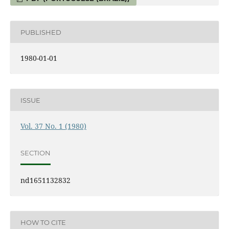
PUBLISHED
1980-01-01
ISSUE
Vol. 37 No. 1 (1980)
SECTION
nd1651132832
HOW TO CITE