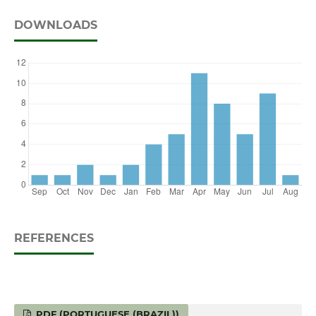
DOWNLOADS
REFERENCES
PDF (PORTUGUESE (BRAZIL))