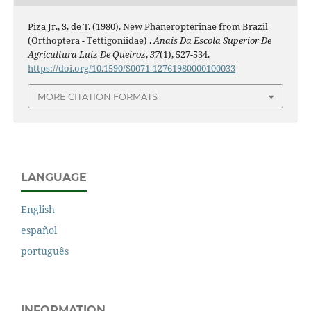
Piza Jr., S. de T. (1980). New Phaneropterinae from Brazil
(Orthoptera - Tettigoniidae) .
Anais Da Escola Superior De
Agricultura Luiz De Queiroz
,
37
(1), 527-534.
https://doi.org/10.1590/S0071-12761980000100033
MORE CITATION FORMATS
LANGUAGE
English
español
português
INFORMATION