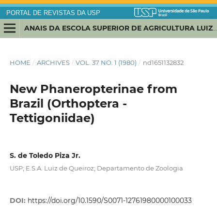
PORTAL DE REVISTAS DA USP
ANAIS DA ESCOLA SUPERIOR DE AGRICULTURA LUIZ DE QUEIROZ
HOME
/
ARCHIVES
/
VOL. 37 NO. 1 (1980)
/
nd1651132832
New Phaneropterinae from
Brazil (Orthoptera -
Tettigoniidae)
S. de Toledo Piza Jr.
USP; E.S.A. Luiz de Queiroz; Departamento de Zoologia
DOI:
https://doi.org/10.1590/S0071-12761980000100033