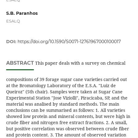
S.B. Paranhos
ESALQ
DOI:
https://doi.org/10.1590/S0071-12761967000100017
ABSTRACT
This paper deals with a survey on chemical
compositions of 39 forage sugar cane varieties carried out
at the Bromatology Laboratory of the E.S.A. "Luiz de
Queiroz" (5th chair). Samples were taken at Sugar Cane
Experimental Station "Jose Viziolli", Piracicaba, SP, and the
material was analised by standard methods. The main
conclusions can be summarised as follows: 1. All varieties
showed low protein and mineral contents, but were high in
crude fiber and nitrogen free extract fractions. 2. A small,
but positive correlation was observed between crude fiber
and protein content. 3. The amount of observed variation