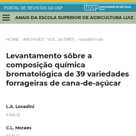
PORTAL DE REVISTAS DA USP
ANAIS DA ESCOLA SUPERIOR DE AGRICULTURA LUIZ DE QUEIROZ
HOME
/
ARCHIVES
/
VOL. 24 (1967)
/
naodefinida
Levantamento sôbre a
composição química
bromatológica de 39 variedades
forrageiras de cana-de-açúcar
L.A. Lovadini
ESALQ
C.L. Moraes
ESALQ