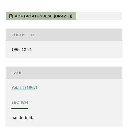
PDF (PORTUGUESE (BRAZIL))
PUBLISHED
1966-12-31
ISSUE
Vol. 24 (1967)
SECTION
naodefinida