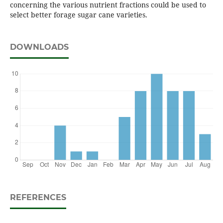
concerning the various nutrient fractions could be used to
select better forage sugar cane varieties.
DOWNLOADS
REFERENCES