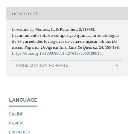
HOW TO CITE
Lovadini, L., Moraes, C., & Paranhos, S. (1966).
Levantamento sôbre a composição química bromatológica
de 39 variedades forrageiras de cana-de-açúcar .
Anais Da
Escola Superior De Agricultura Luiz De Queiroz
,
24
, 189-198.
https://doi.org/10.1590/S0071-12761967000100017
MORE CITATION FORMATS
LANGUAGE
English
español
português