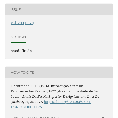
ISSUE
Vol. 24 (1967)
SECTION
naodefinida
HOW TO CITE
Flechtmann, C. H. (1966). Introdução à família
Tarsonemidae Kramer, 1877 (Acarina) no estado de São
Paulo .
Anais Da Escola Superior De Agricultura Luiz De
Queiroz
,
24
, 265-272.
https://doi.org/10.1590/S0071-
12761967000100025
MORE CITATION FORMATS