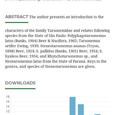
ABSTRACT
The author presents an introduction to the
characters of the family Tarsonemidae and relates following
species from the State of São Paulo: Polyphagotarsonemus
latus (Banks, 1904) Beer & Nucifora, 1965; Tarsonemus
setifer Ewing, 1939; Steneotarsonemus ananas (Tryon,
1898) Beer, 1954; S. pallidus (Banks, 1901) Beer, 1954; S.
hyaleos Beer, 1954, and Rhynchotarsonemus sp., and
Neotarsonemus latus from the State of Paraná. Keys to the
genera, and species of Steneotarsonemus are given.
DOWNLOADS