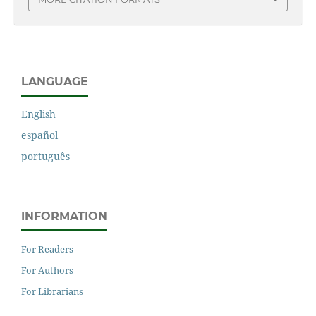
LANGUAGE
English
español
português
INFORMATION
For Readers
For Authors
For Librarians