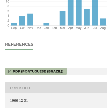
REFERENCES
PDF (PORTUGUESE (BRAZIL))
PUBLISHED
1966-12-31