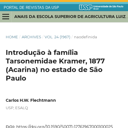
PORTAL DE REVISTAS DA USP
ANAIS DA ESCOLA SUPERIOR DE AGRICULTURA LUIZ DE QUEIROZ
HOME
/
ARCHIVES
/
VOL. 24 (1967)
/
naodefinida
Introdução à família
Tarsonemidae Kramer, 1877
(Acarina) no estado de São
Paulo
Carlos H.W. Flechtmann
USP; ESALQ
DOI:
https://doi.org/10.1590/S0071-12761967000100025