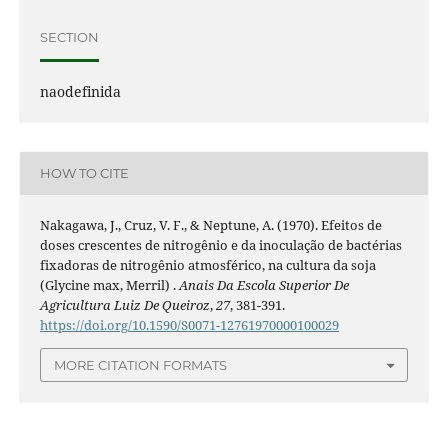
SECTION
naodefinida
HOW TO CITE
Nakagawa, J., Cruz, V. F., & Neptune, A. (1970). Efeitos de
doses crescentes de nitrogênio e da inoculação de bactérias
fixadoras de nitrogênio atmosférico, na cultura da soja
(Glycine max, Merril) .
Anais Da Escola Superior De
Agricultura Luiz De Queiroz
,
27
, 381-391.
https://doi.org/10.1590/S0071-12761970000100029
MORE CITATION FORMATS