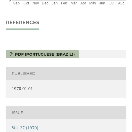
REFERENCES
PDF (PORTUGUESE (BRAZIL))
PUBLISHED
1970-01-01
ISSUE
Vol. 27 (1970)