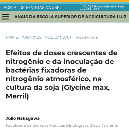
PORTAL DE REVISTAS DA USP
ANAIS DA ESCOLA SUPERIOR DE AGRICULTURA LUIZ DE QUEIROZ
HOME
/
ARCHIVES
/
VOL. 27 (1970)
/
naodefinida
Efeitos de doses crescentes de
nitrogênio e da inoculação de
bactérias fixadoras de
nitrogênio atmosférico, na
cultura da soja (Glycine max,
Merril)
Julio Nakagawa
Faculdade de Ciencias Medicas e Biológicas; Departamento