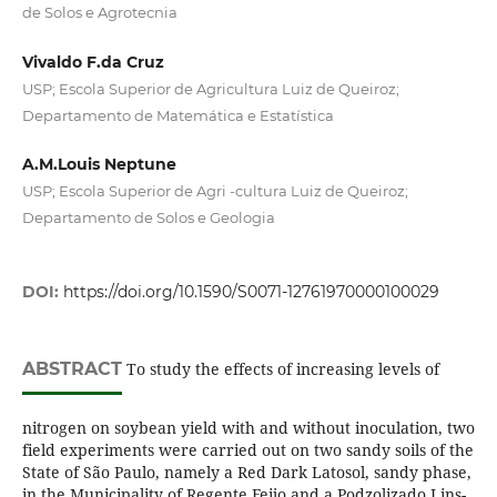
de Solos e Agrotecnia
Vivaldo F.da Cruz
USP; Escola Superior de Agricultura Luiz de Queiroz;
Departamento de Matemática e Estatística
A.M.Louis Neptune
USP; Escola Superior de Agri -cultura Luiz de Queiroz;
Departamento de Solos e Geologia
DOI:
https://doi.org/10.1590/S0071-12761970000100029
ABSTRACT
To study the effects of increasing levels of
nitrogen on soybean yield with and without inoculation, two
field experiments were carried out on two sandy soils of the
State of São Paulo, namely a Red Dark Latosol, sandy phase,
in the Municipality of Regente Feijo and a Podzolizado Lins-