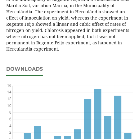
Marília Soil, variation Marília, in the Municipality of
Herculãndia. The experiment in Herculãndia showed an
effect of innoculation on yield, whereas the experiment in
Regente Feijo showed a linear and cubic effect of rates of
nitrogen on yield. Chlorosis appeared in both experiments
where nitrogen has not been applied, but it was not
permanent in Regente Feijo experiment, as hapened in
Herculandia experiment.
DOWNLOADS