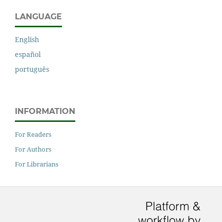
LANGUAGE
English
español
português
INFORMATION
For Readers
For Authors
For Librarians