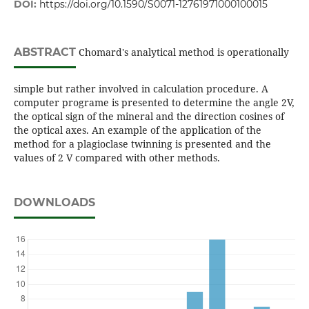
DOI:
https://doi.org/10.1590/S0071-12761971000100015
ABSTRACT
Chomard's analytical method is operationally
simple but rather involved in calculation procedure. A
computer programe is presented to determine the angle 2V,
the optical sign of the mineral and the direction cosines of
the optical axes. An example of the application of the
method for a plagioclase twinning is presented and the
values of 2 V compared with other methods.
DOWNLOADS