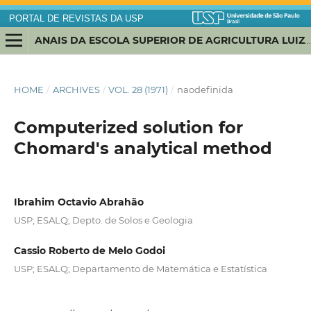
PORTAL DE REVISTAS DA USP
ANAIS DA ESCOLA SUPERIOR DE AGRICULTURA LUIZ DE QUEIROZ
HOME
/
ARCHIVES
/
VOL. 28 (1971)
/
naodefinida
Computerized solution for
Chomard's analytical method
Ibrahim Octavio Abrahão
USP; ESALQ; Depto. de Solos e Geologia
Cassio Roberto de Melo Godoi
USP; ESALQ; Departamento de Matemática e Estatística