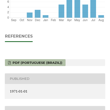
REFERENCES
PDF (PORTUGUESE (BRAZIL))
PUBLISHED
1971-01-01