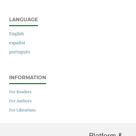
LANGUAGE
English
español
português
INFORMATION
For Readers
For Authors
For Librarians