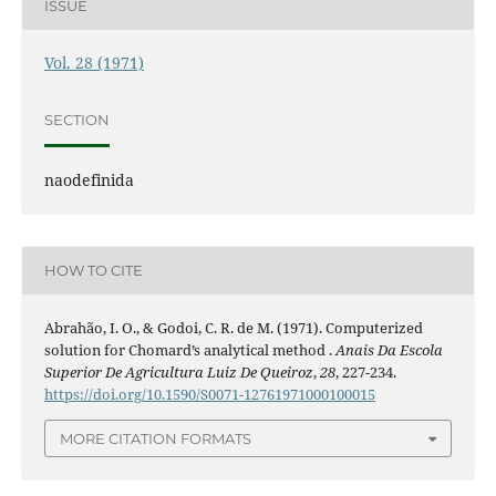
ISSUE
Vol. 28 (1971)
SECTION
naodefinida
HOW TO CITE
Abrahão, I. O., & Godoi, C. R. de M. (1971). Computerized
solution for Chomard’s analytical method .
Anais Da Escola
Superior De Agricultura Luiz De Queiroz
,
28
, 227-234.
https://doi.org/10.1590/S0071-12761971000100015
MORE CITATION FORMATS