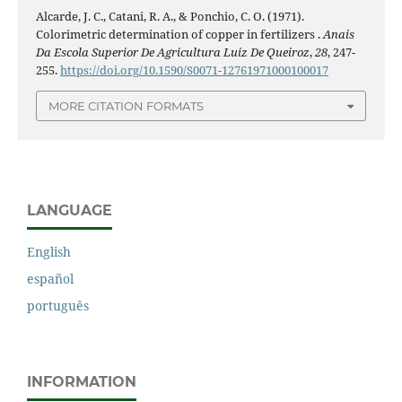
Alcarde, J. C., Catani, R. A., & Ponchio, C. O. (1971).
Colorimetric determination of copper in fertilizers .
Anais
Da Escola Superior De Agricultura Luiz De Queiroz
,
28
, 247-
255.
https://doi.org/10.1590/S0071-12761971000100017
MORE CITATION FORMATS
LANGUAGE
English
español
português
INFORMATION