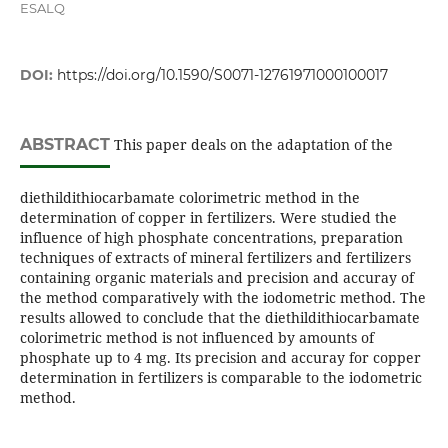
ESALQ
DOI:
https://doi.org/10.1590/S0071-12761971000100017
ABSTRACT
This paper deals on the adaptation of the
diethildithiocarbamate colorimetric method in the
determination of copper in fertilizers. Were studied the
influence of high phosphate concentrations, preparation
techniques of extracts of mineral fertilizers and fertilizers
containing organic materials and precision and accuray of
the method comparatively with the iodometric method. The
results allowed to conclude that the diethildithiocarbamate
colorimetric method is not influenced by amounts of
phosphate up to 4 mg. Its precision and accuray for copper
determination in fertilizers is comparable to the iodometric
method.