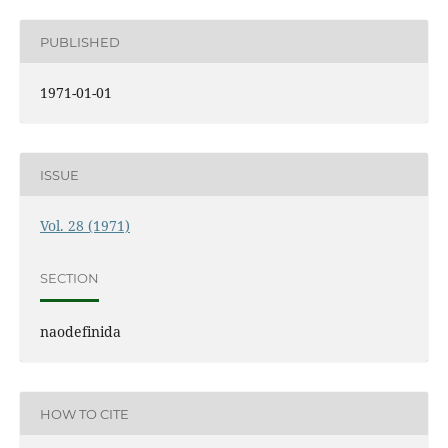
PUBLISHED
1971-01-01
ISSUE
Vol. 28 (1971)
SECTION
naodefinida
HOW TO CITE