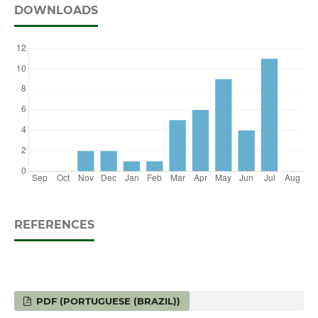
DOWNLOADS
REFERENCES
PDF (PORTUGUESE (BRAZIL))