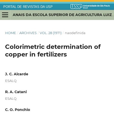
PORTAL DE REVISTAS DA USP
ANAIS DA ESCOLA SUPERIOR DE AGRICULTURA LUIZ DE QUEIROZ
HOME
/
ARCHIVES
/
VOL. 28 (1971)
/
naodefinida
Colorimetric determination of
copper in fertilizers
J. C. Alcarde
ESALQ
R. A. Catani
ESALQ
C. O. Ponchio