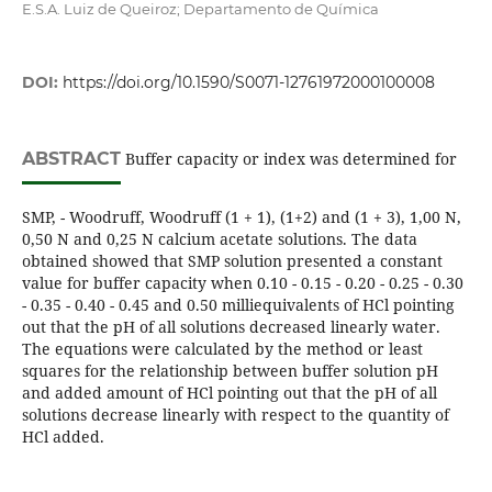
E.S.A. Luiz de Queiroz; Departamento de Química
DOI:
https://doi.org/10.1590/S0071-12761972000100008
ABSTRACT
Buffer capacity or index was determined for
SMP, - Woodruff, Woodruff (1 + 1), (1+2) and (1 + 3), 1,00 N,
0,50 N and 0,25 N calcium acetate solutions. The data
obtained showed that SMP solution presented a constant
value for buffer capacity when 0.10 - 0.15 - 0.20 - 0.25 - 0.30
- 0.35 - 0.40 - 0.45 and 0.50 milliequivalents of HCl pointing
out that the pH of all solutions decreased linearly water.
The equations were calculated by the method or least
squares for the relationship between buffer solution pH
and added amount of HCl pointing out that the pH of all
solutions decrease linearly with respect to the quantity of
HCl added.