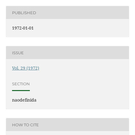
PUBLISHED
1972-01-01
ISSUE
Vol. 29 (1972)
SECTION
naodefinida
HOW TO CITE