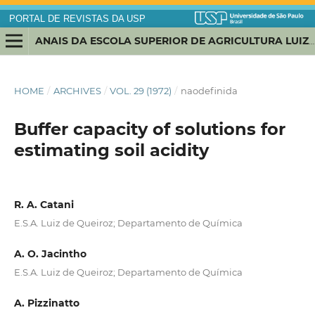
PORTAL DE REVISTAS DA USP
ANAIS DA ESCOLA SUPERIOR DE AGRICULTURA LUIZ DE QUEIROZ
HOME
/
ARCHIVES
/
VOL. 29 (1972)
/
naodefinida
Buffer capacity of solutions for
estimating soil acidity
R. A. Catani
E.S.A. Luiz de Queiroz; Departamento de Química
A. O. Jacintho
E.S.A. Luiz de Queiroz; Departamento de Química
A. Pizzinatto