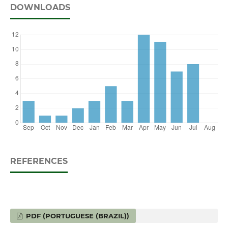
DOWNLOADS
REFERENCES
PDF (PORTUGUESE (BRAZIL))