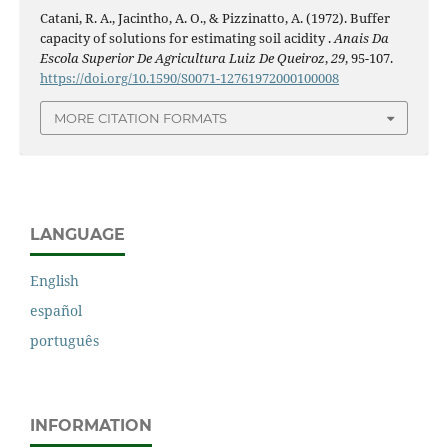
Catani, R. A., Jacintho, A. O., & Pizzinatto, A. (1972). Buffer
capacity of solutions for estimating soil acidity .
Anais Da
Escola Superior De Agricultura Luiz De Queiroz
,
29
, 95-107.
https://doi.org/10.1590/S0071-12761972000100008
MORE CITATION FORMATS
LANGUAGE
English
español
português
INFORMATION