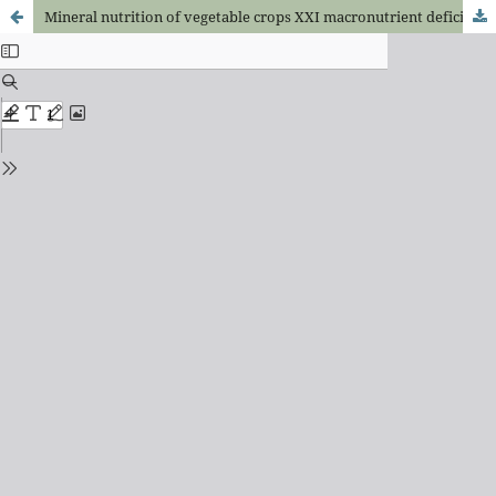
Mineral nutrition of vegetable crops XXI macronutrient deficiencies on sweet pepper plants