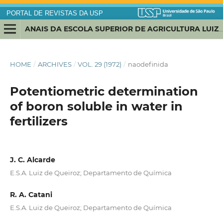
PORTAL DE REVISTAS DA USP
ANAIS DA ESCOLA SUPERIOR DE AGRICULTURA LUIZ DE QUEIROZ
HOME
/
ARCHIVES
/
VOL. 29 (1972)
/
naodefinida
Potentiometric determination
of boron soluble in water in
fertilizers
J. C. Alcarde
E.S.A. Luiz de Queiroz; Departamento de Química
R. A. Catani
E.S.A. Luiz de Queiroz; Departamento de Química