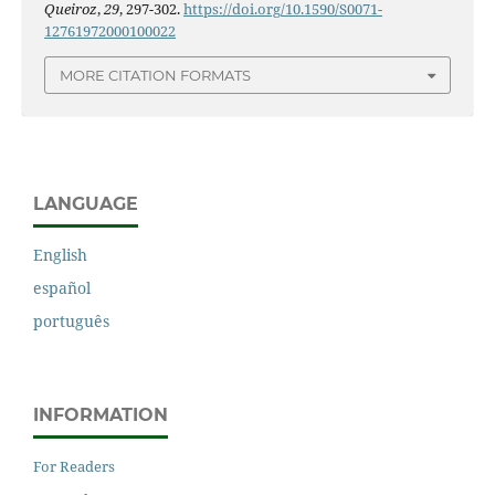
Queiroz
,
29
, 297-302.
https://doi.org/10.1590/S0071-
12761972000100022
MORE CITATION FORMATS
LANGUAGE
English
español
português
INFORMATION
For Readers