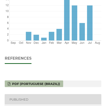
REFERENCES
PDF (PORTUGUESE (BRAZIL))
PUBLISHED