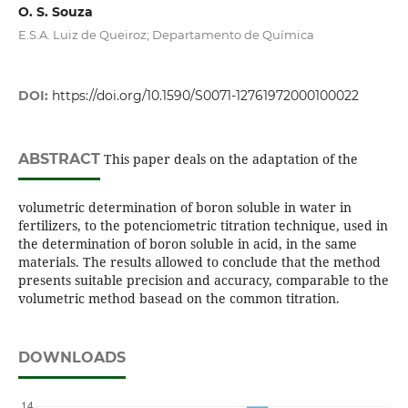
O. S. Souza
E.S.A. Luiz de Queiroz; Departamento de Química
DOI:
https://doi.org/10.1590/S0071-12761972000100022
ABSTRACT
This paper deals on the adaptation of the
volumetric determination of boron soluble in water in
fertilizers, to the potenciometric titration technique, used in
the determination of boron soluble in acid, in the same
materials. The results allowed to conclude that the method
presents suitable precision and accuracy, comparable to the
volumetric method basead on the common titration.
DOWNLOADS