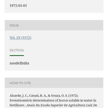
1972-01-01
ISSUE
Vol. 29 (1972)
SECTION
naodefinida
HOW TO CITE
Alcarde, J. C., Catani, R. A., & Souza, O. S. (1972).
Potentiometric determination of boron soluble in water in
fertilizers .
Anais Da Escola Superior De Agricultura Luiz De