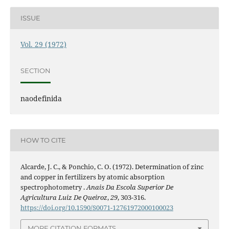
ISSUE
Vol. 29 (1972)
SECTION
naodefinida
HOW TO CITE
Alcarde, J. C., & Ponchio, C. O. (1972). Determination of zinc
and copper in fertilizers by atomic absorption
spectrophotometry .
Anais Da Escola Superior De
Agricultura Luiz De Queiroz
,
29
, 303-316.
https://doi.org/10.1590/S0071-12761972000100023
MORE CITATION FORMATS