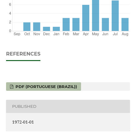
REFERENCES
PDF (PORTUGUESE (BRAZIL))
PUBLISHED
1972-01-01