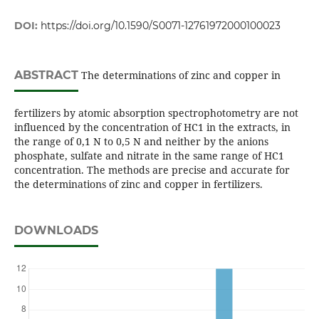
DOI:
https://doi.org/10.1590/S0071-12761972000100023
ABSTRACT
The determinations of zinc and copper in
fertilizers by atomic absorption spectrophotometry are not
influenced by the concentration of HC1 in the extracts, in
the range of 0,1 N to 0,5 N and neither by the anions
phosphate, sulfate and nitrate in the same range of HC1
concentration. The methods are precise and accurate for
the determinations of zinc and copper in fertilizers.
DOWNLOADS