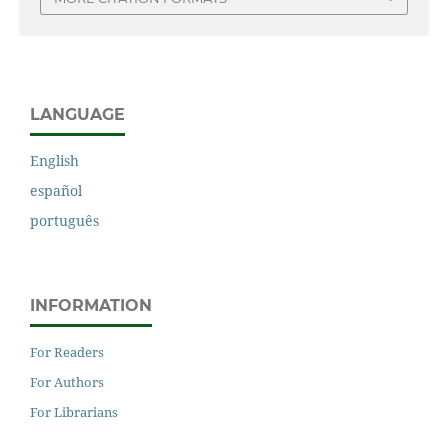
LANGUAGE
English
español
português
INFORMATION
For Readers
For Authors
For Librarians