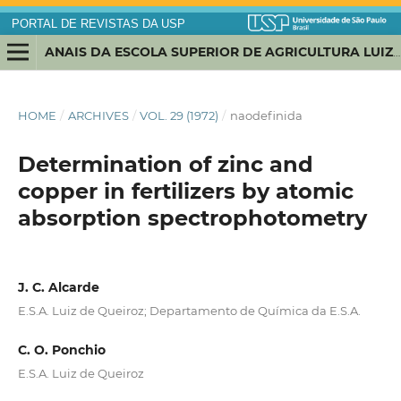
PORTAL DE REVISTAS DA USP
ANAIS DA ESCOLA SUPERIOR DE AGRICULTURA LUIZ DE QUEIROZ
HOME
/
ARCHIVES
/
VOL. 29 (1972)
/
naodefinida
Determination of zinc and
copper in fertilizers by atomic
absorption spectrophotometry
J. C. Alcarde
E.S.A. Luiz de Queiroz; Departamento de Química da E.S.A.
C. O. Ponchio
E.S.A. Luiz de Queiroz