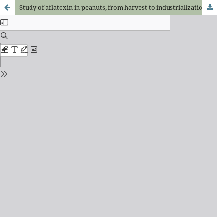
Study of aflatoxin in peanuts, from harvest to industrialization, in the region of Fernandópolis, S.P.