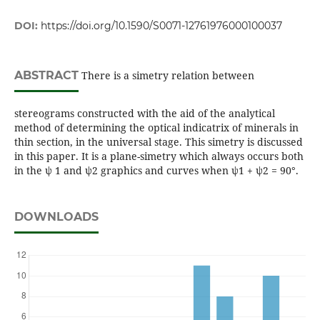
DOI:
https://doi.org/10.1590/S0071-12761976000100037
ABSTRACT
There is a simetry relation between
stereograms constructed with the aid of the analytical
method of determining the optical indicatrix of minerals in
thin section, in the universal stage. This simetry is discussed
in this paper. It is a plane-simetry which always occurs both
in the ψ 1 and ψ2 graphics and curves when ψ1 + ψ2 = 90°.
DOWNLOADS