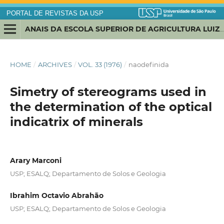
PORTAL DE REVISTAS DA USP
ANAIS DA ESCOLA SUPERIOR DE AGRICULTURA LUIZ DE QUEIROZ
HOME
/
ARCHIVES
/
VOL. 33 (1976)
/
naodefinida
Simetry of stereograms used in
the determination of the optical
indicatrix of minerals
Arary Marconi
USP; ESALQ; Departamento de Solos e Geologia
Ibrahim Octavio Abrahão
USP; ESALQ; Departamento de Solos e Geologia