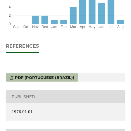
REFERENCES
PDF (PORTUGUESE (BRAZIL))
PUBLISHED
1976-01-01