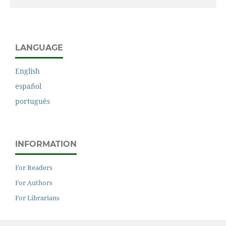
LANGUAGE
English
español
português
INFORMATION
For Readers
For Authors
For Librarians