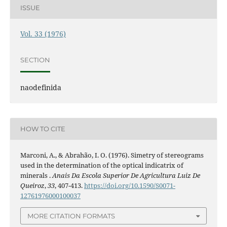
ISSUE
Vol. 33 (1976)
SECTION
naodefinida
HOW TO CITE
Marconi, A., & Abrahão, I. O. (1976). Simetry of stereograms
used in the determination of the optical indicatrix of
minerals .
Anais Da Escola Superior De Agricultura Luiz De
Queiroz
,
33
, 407-413.
https://doi.org/10.1590/S0071-
12761976000100037
MORE CITATION FORMATS