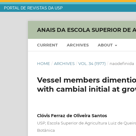
PORTAL DE REVISTAS DA USP
ANAIS DA ESCOLA SUPERIOR DE 
CURRENT
ARCHIVES
ABOUT
HOME
/
ARCHIVES
/
VOL. 34 (1977)
/
naodefinida
Vessel members dimention 
with cambial initial at gr
Clóvis Ferraz de Oliveira Santos
USP; Escola Superior de Agricultura Luiz de Quei
Botânica