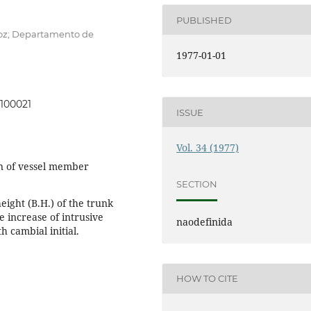
PUBLISHED
roz; Departamento de
1977-01-01
0100021
ISSUE
Vol. 34 (1977)
on of vessel member
SECTION
eight (B.H.) of the trunk
e increase of intrusive
naodefinida
h cambial initial.
HOW TO CITE