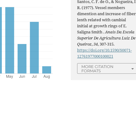
Santos, C. F. de O., & Nogueira, I
R. (1977). Vessel members
dimention and increase of fiber
lenth related with cambial
initial at growth rings of E.
Saligna Smith .
Anais Da Escola
Superior De Agricultura Luiz De
Queiroz
,
34
, 307-315.
https://doi.org/10.1590/S0071-
12761977000100021
MORE CITATION
FORMATS