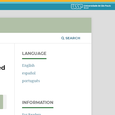
SEARCH
LANGUAGE
English
ed
español
português
INFORMATION
For Readers