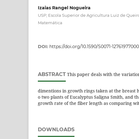
Izaias Rangel Nogueira
USP; Escola Superior de Agricultura Luiz de Quei
Matemática
DOI:
https://doi.org/10.1590/S0071-1276197700
ABSTRACT
This paper deals with the variati
dimentions in growth rings taken at the breast h
o two plants of Eucalyptus Saligna Smith, and th
growth rate of the fiber length as comparing wit
DOWNLOADS