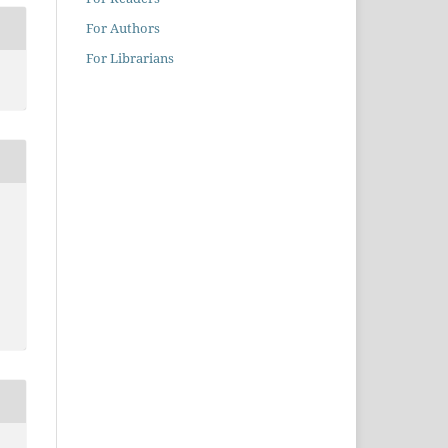
For Authors
For Librarians