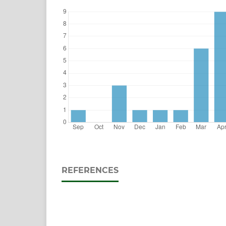
REFERENCES