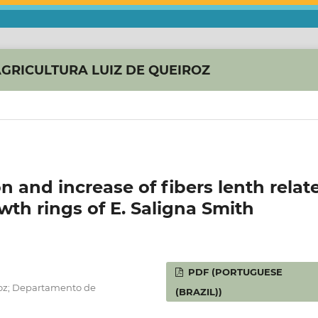
AGRICULTURA LUIZ DE QUEIROZ
and increase of fibers lenth relat
owth rings of E. Saligna Smith
PDF (PORTUGUESE
roz; Departamento de
(BRAZIL))