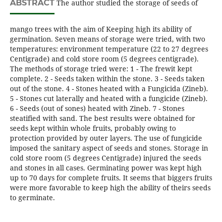
ABSTRACT
The author studied the storage of seeds of
mango trees with the aim of Keeping high its ability of
germination. Seven means of storage were tried, with two
temperatures: environment temperature (22 to 27 degrees
Centigrade) and cold store room (5 degrees centigrade).
The methods of storage tried were: 1 - The frewit kept
complete. 2 - Seeds taken within the stone. 3 - Seeds taken
out of the stone. 4 - Stones heated with a Fungicida (Zineb).
5 - Stones cut laterally and heated with a fungicide (Zineb).
6 - Seeds (out of sones) heated with Zineb. 7 - Stones
steatified with sand. The best results were obtained for
seeds kept within whole fruits, probably owing to
protection provided by outer layers. The use of fungicide
imposed the sanitary aspect of seeds and stones. Storage in
cold store room (5 degrees Centigrade) injured the seeds
and stones in all cases. Germinating power was kept high
up to 70 days for complete fruits. It seems that biggers fruits
were more favorable to keep high the ability of theirs seeds
to germinate.