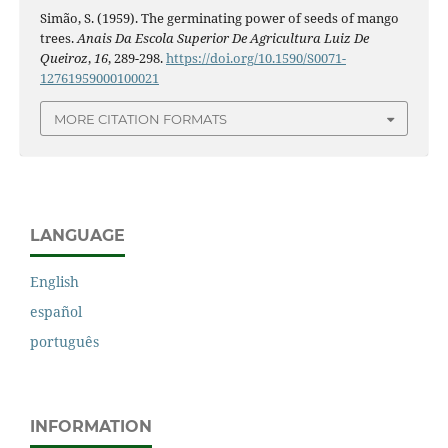
Simão, S. (1959). The germinating power of seeds of mango
trees.
Anais Da Escola Superior De Agricultura Luiz De
Queiroz
,
16
, 289-298.
https://doi.org/10.1590/S0071-
12761959000100021
MORE CITATION FORMATS
LANGUAGE
English
español
português
INFORMATION