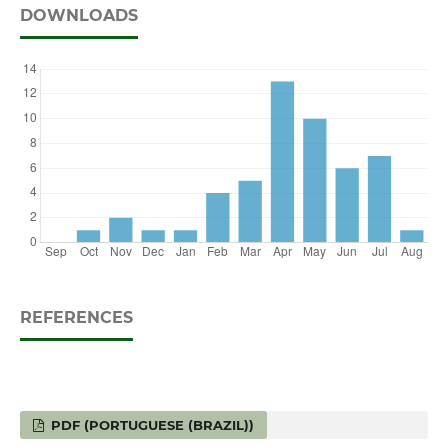
DOWNLOADS
REFERENCES
PDF (PORTUGUESE (BRAZIL))