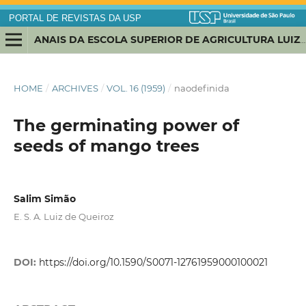
PORTAL DE REVISTAS DA USP
ANAIS DA ESCOLA SUPERIOR DE AGRICULTURA LUIZ DE QUEIROZ
HOME
/
ARCHIVES
/
VOL. 16 (1959)
/
naodefinida
The germinating power of
seeds of mango trees
Salim Simão
E. S. A. Luiz de Queiroz
DOI:
https://doi.org/10.1590/S0071-12761959000100021