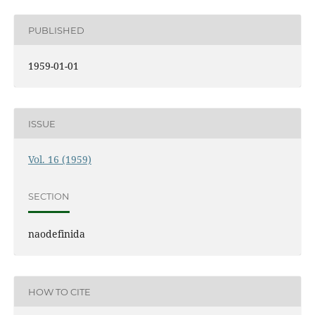
PUBLISHED
1959-01-01
ISSUE
Vol. 16 (1959)
SECTION
naodefinida
HOW TO CITE