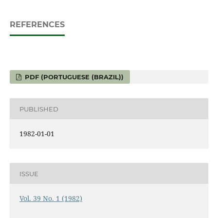
REFERENCES
PDF (PORTUGUESE (BRAZIL))
PUBLISHED
1982-01-01
ISSUE
Vol. 39 No. 1 (1982)