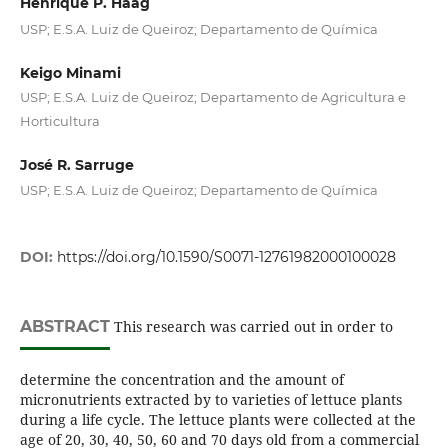
Henrique P. Haag
USP; E.S.A. Luiz de Queiroz; Departamento de Química
Keigo Minami
USP; E.S.A. Luiz de Queiroz; Departamento de Agricultura e
Horticultura
José R. Sarruge
USP; E.S.A. Luiz de Queiroz; Departamento de Química
DOI:
https://doi.org/10.1590/S0071-12761982000100028
ABSTRACT
This research was carried out in order to
determine the concentration and the amount of
micronutrients extracted by to varieties of lettuce plants
during a life cycle. The lettuce plants were collected at the
age of 20, 30, 40, 50, 60 and 70 days old from a commercial