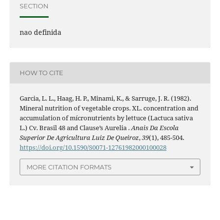
SECTION
nao definida
HOW TO CITE
Garcia, L. L., Haag, H. P., Minami, K., & Sarruge, J. R. (1982).
Mineral nutrition of vegetable crops. XL. concentration and
accumulation of mícronutrients by lettuce (Lactuca sativa
L.) Cv. Brasil 48 and Clause’s Aurelia .
Anais Da Escola
Superior De Agricultura Luiz De Queiroz
,
39
(1), 485-504.
https://doi.org/10.1590/S0071-12761982000100028
MORE CITATION FORMATS