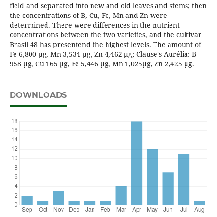
field and separated into new and old leaves and stems; then
the concentrations of B, Cu, Fe, Mn and Zn were
determined. There were differences in the nutrient
concentrations between the two varieties, and the cultivar
Brasil 48 has presentend the highest levels. The amount of
Fe 6,800 µg, Mn 3,534 µg, Zn 4,462 µg; Clause's Aurélia: B
958 µg, Cu 165 µg, Fe 5,446 µg, Mn 1,025µg, Zn 2,425 µg.
DOWNLOADS