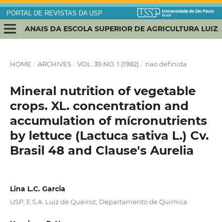
PORTAL DE REVISTAS DA USP
ANAIS DA ESCOLA SUPERIOR DE AGRICULTURA LUIZ DE QUEIROZ
HOME
/
ARCHIVES
/
VOL. 39 NO. 1 (1982)
/
nao definida
Mineral nutrition of vegetable
crops. XL. concentration and
accumulation of mícronutrients
by lettuce (Lactuca sativa L.) Cv.
Brasil 48 and Clause's Aurelia
Lina L.C. Garcia
USP; E.S.A. Luiz de Queiroz; Departamento de Química