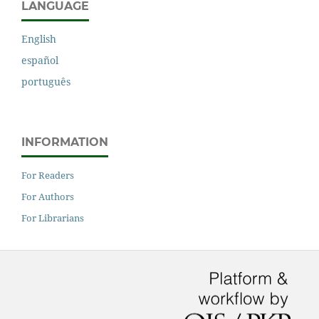
LANGUAGE
English
español
português
INFORMATION
For Readers
For Authors
For Librarians