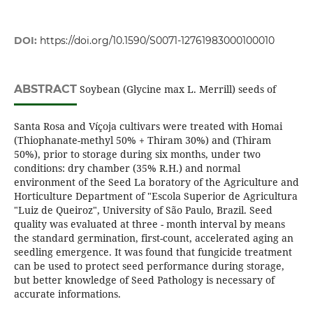
DOI:
https://doi.org/10.1590/S0071-12761983000100010
ABSTRACT
Soybean (Glycine max L. Merrill) seeds of
Santa Rosa and Víçoja cultivars were treated with Homai
(Thiophanate-methyl 50% + Thiram 30%) and (Thiram
50%), prior to storage during six months, under two
conditions: dry chamber (35% R.H.) and normal
environment of the Seed La boratory of the Agriculture and
Horticulture Department of "Escola Superior de Agricultura
"Luiz de Queiroz", University of São Paulo, Brazil. Seed
quality was evaluated at three - month interval by means
the standard germination, first-count, accelerated aging an
seedling emergence. It was found that fungicide treatment
can be used to protect seed performance during storage,
but better knowledge of Seed Pathology is necessary of
accurate informations.