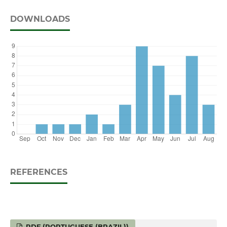
DOWNLOADS
REFERENCES
PDF (PORTUGUESE (BRAZIL))