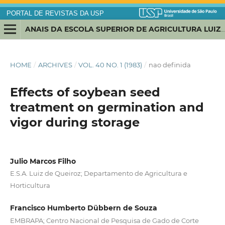
PORTAL DE REVISTAS DA USP
ANAIS DA ESCOLA SUPERIOR DE AGRICULTURA LUIZ DE QUEIROZ
HOME
/
ARCHIVES
/
VOL. 40 NO. 1 (1983)
/
nao definida
Effects of soybean seed
treatment on germination and
vigor during storage
Julio Marcos Filho
E.S.A. Luiz de Queiroz; Departamento de Agricultura e
Horticultura
Francisco Humberto Dübbern de Souza
EMBRAPA; Centro Nacional de Pesquisa de Gado de Corte