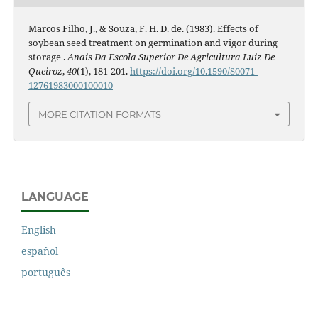
Marcos Filho, J., & Souza, F. H. D. de. (1983). Effects of
soybean seed treatment on germination and vigor during
storage .
Anais Da Escola Superior De Agricultura Luiz De
Queiroz
,
40
(1), 181-201.
https://doi.org/10.1590/S0071-
12761983000100010
MORE CITATION FORMATS
LANGUAGE
English
español
português