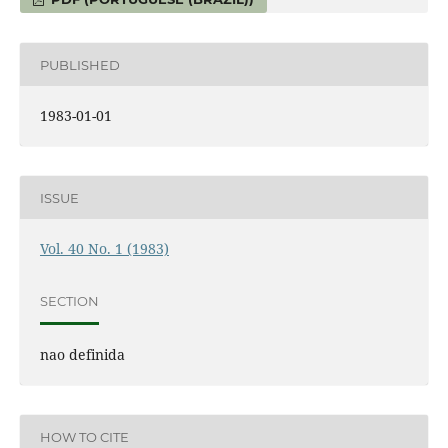
PUBLISHED
1983-01-01
ISSUE
Vol. 40 No. 1 (1983)
SECTION
nao definida
HOW TO CITE