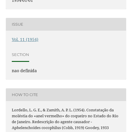
1954-01-01
ISSUE
Vol. 11 (1954)
SECTION
nao definida
HOW TO CITE
Lordello, L. G. E., & Zamith, A. P. L. (1954). Constatação da
moléstia do «anel vermelho» do coqueiro no Estado do Rio
de Janeiro. Redescrição do agente causador -
Aphelenchoides cocophilus (Cobb, 1919) Goodey, 1933