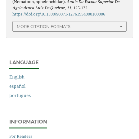
(Nematoda, aphelenchidae).
Anais Da Escola Superior De
Agricultura Luiz De Queiroz
,
11
, 125-132.
https://doi.org/10.1590/S0071-12761954000100006
MORE CITATION FORMATS
LANGUAGE
English
español
português
INFORMATION
For Readers