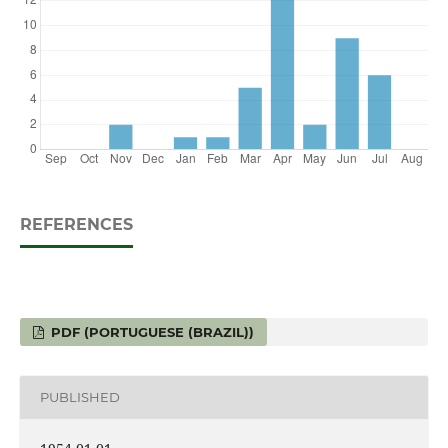
REFERENCES
PDF (PORTUGUESE (BRAZIL))
PUBLISHED