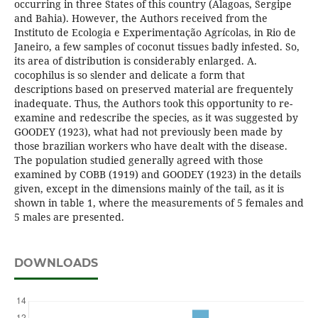
occurring in three States of this country (Alagoas, Sergipe
and Bahia). However, the Authors received from the
Instituto de Ecologia e Experimentação Agrícolas, in Rio de
Janeiro, a few samples of coconut tissues badly infested. So,
its area of distribution is considerably enlarged. A.
cocophilus is so slender and delicate a form that
descriptions based on preserved material are frequentely
inadequate. Thus, the Authors took this opportunity to re-
examine and redescribe the species, as it was suggested by
GOODEY (1923), what had not previously been made by
those brazilian workers who have dealt with the disease.
The population studied generally agreed with those
examined by COBB (1919) and GOODEY (1923) in the details
given, except in the dimensions mainly of the tail, as it is
shown in table 1, where the measurements of 5 females and
5 males are presented.
DOWNLOADS