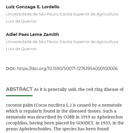
Luiz Gonzaga E. Lordello
Universidade de São Paulo; Escola Superior de Agricultura
Luiz de Queiroz
Adiel Paes Leme Zamith
Universidade de São Paulo; Escola Superior de Agricultura
Luiz de Queiroz
DOI:
https://doi.org/10.1590/S0071-12761954000100006
ABSTRACT
As it is generally said, the red ring disease of
coconut palm (Cocos nucifera L.) is caused by a nematode
which is regularly found in the diseased tissues. Such a
nematode was described by COBB in 1919 as Aphelenchus
cocophilus, having been placed by GOODEY, in 1933, in the
genus Aphelenchoides. The species has been found