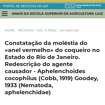
PORTAL DE REVISTAS DA USP
ANAIS DA ESCOLA SUPERIOR DE AGRICULTURA LUIZ DE QUEIROZ
HOME
/
ARCHIVES
/
VOL. 11 (1954)
/
nao definida
Constatação da moléstia do
«anel vermelho» do coqueiro no
Estado do Rio de Janeiro.
Redescrição do agente
causador - Aphelenchoides
cocophilus (Cobb, 1919) Goodey,
1933 (Nematoda,
aphelenchidae)