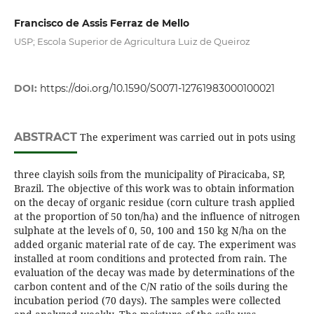
Francisco de Assis Ferraz de Mello
USP; Escola Superior de Agricultura Luiz de Queiroz
DOI:
https://doi.org/10.1590/S0071-12761983000100021
ABSTRACT
The experiment was carried out in pots using
three clayish soils from the municipality of Piracicaba, SP,
Brazil. The objective of this work was to obtain information
on the decay of organic residue (corn culture trash applied
at the proportion of 50 ton/ha) and the influence of nitrogen
sulphate at the levels of 0, 50, 100 and 150 kg N/ha on the
added organic material rate of de cay. The experiment was
installed at room conditions and protected from rain. The
evaluation of the decay was made by determinations of the
carbon content and of the C/N ratio of the soils during the
incubation period (70 days). The samples were collected