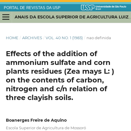
PORTAL DE REVISTAS DA USP
ANAIS DA ESCOLA SUPERIOR DE AGRICULTURA LUIZ DE QUEIROZ
HOME
/
ARCHIVES
/
VOL. 40 NO. 1 (1983)
/
nao definida
Effects of the addition of
ammonium sulfate and corn
plants residues (Zea mays L: )
on the contents of carbon,
nitrogen and c/n relation of
three clayish soils.
Boanerges Freire de Aquino
Escola Superior de Agricultura de Mossoró