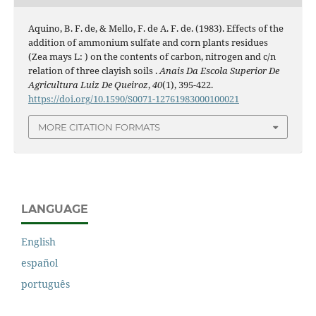
Aquino, B. F. de, & Mello, F. de A. F. de. (1983). Effects of the
addition of ammonium sulfate and corn plants residues
(Zea mays L: ) on the contents of carbon, nitrogen and c/n
relation of three clayish soils .
Anais Da Escola Superior De
Agricultura Luiz De Queiroz
,
40
(1), 395-422.
https://doi.org/10.1590/S0071-12761983000100021
MORE CITATION FORMATS
LANGUAGE
English
español
português