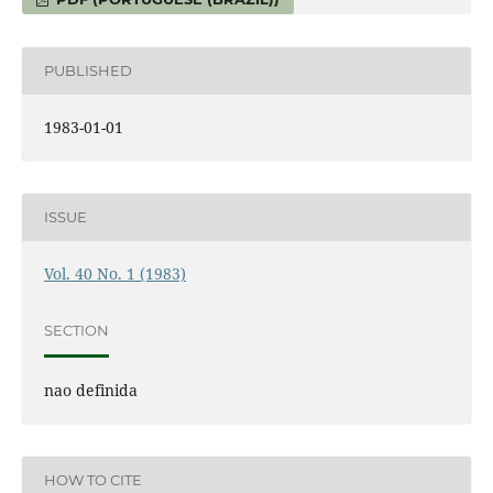
PUBLISHED
1983-01-01
ISSUE
Vol. 40 No. 1 (1983)
SECTION
nao definida
HOW TO CITE