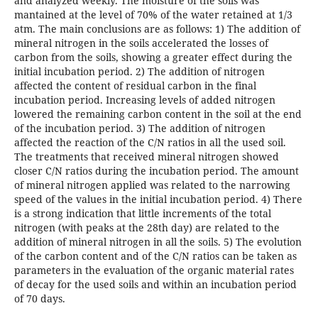
and analyzed weekly. The moisture of the soils was
mantained at the level of 70% of the water retained at 1/3
atm. The main conclusions are as follows: 1) The addition of
mineral nitrogen in the soils accelerated the losses of
carbon from the soils, showing a greater effect during the
initial incubation period. 2) The addition of nitrogen
affected the content of residual carbon in the final
incubation period. Increasing levels of added nitrogen
lowered the remaining carbon content in the soil at the end
of the incubation period. 3) The addition of nitrogen
affected the reaction of the C/N ratios in all the used soil.
The treatments that received mineral nitrogen showed
closer C/N ratios during the incubation period. The amount
of mineral nitrogen applied was related to the narrowing
speed of the values in the initial incubation period. 4) There
is a strong indication that little increments of the total
nitrogen (with peaks at the 28th day) are related to the
addition of mineral nitrogen in all the soils. 5) The evolution
of the carbon content and of the C/N ratios can be taken as
parameters in the evaluation of the organic material rates
of decay for the used soils and within an incubation period
of 70 days.