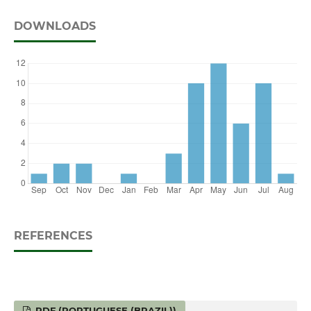
DOWNLOADS
REFERENCES
PDF (PORTUGUESE (BRAZIL))