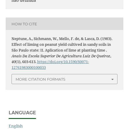
nao definida
HOW TO CITE
Neptune, A., Sichmann, W., Mello, F. de, & Lasca, D. (1983).
Effect of liming on peanut yield cultived in sandy soils in
São Paulo state: II. Aplication of lime at planting time .
Anais Da Escola Superior De Agricultura Luiz De Queiroz
,
40
(1), 603-613.
https://doi.org/10.1590/S0071-
12761983000100033
MORE CITATION FORMATS
LANGUAGE
English