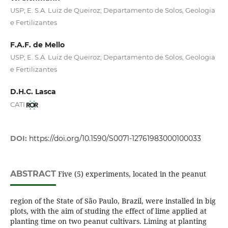
USP; E. S.A. Luiz de Queiroz; Departamento de Solos, Geologia
e Fertilizantes
F.A.F. de Mello
USP; E. S.A. Luiz de Queiroz; Departamento de Solos, Geologia
e Fertilizantes
D.H.C. Lasca
CATI
DOI:
https://doi.org/10.1590/S0071-12761983000100033
ABSTRACT
Five (5) experiments, located in the peanut
region of the State of São Paulo, Brazil, were installed in big
plots, with the aim of studing the effect of lime applied at
planting time on two peanut cultivars. Liming at planting