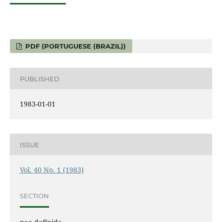
PDF (PORTUGUESE (BRAZIL))
PUBLISHED
1983-01-01
ISSUE
Vol. 40 No. 1 (1983)
SECTION