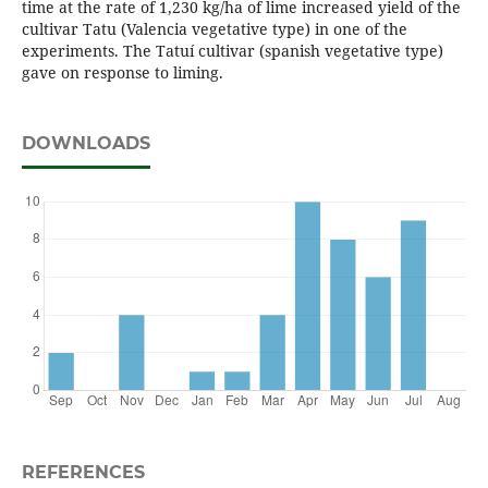
time at the rate of 1,230 kg/ha of lime increased yield of the
cultivar Tatu (Valencia vegetative type) in one of the
experiments. The Tatuí cultivar (spanish vegetative type)
gave on response to liming.
DOWNLOADS
REFERENCES