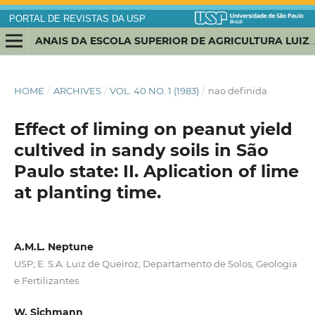
PORTAL DE REVISTAS DA USP
ANAIS DA ESCOLA SUPERIOR DE AGRICULTURA LUIZ DE QUEIROZ
HOME
/
ARCHIVES
/
VOL. 40 NO. 1 (1983)
/
nao definida
Effect of liming on peanut yield
cultived in sandy soils in São
Paulo state: II. Aplication of lime
at planting time.
A.M.L. Neptune
USP; E. S.A. Luiz de Queiroz; Departamento de Solos, Geologia
e Fertilizantes
W. Sichmann