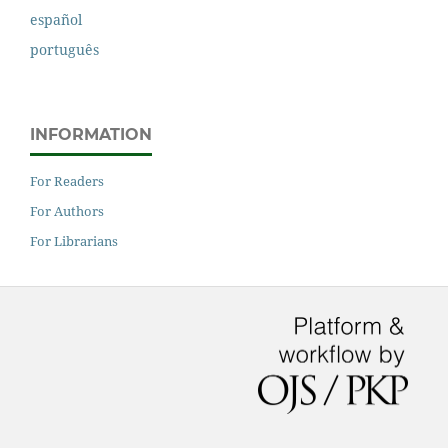
español
português
INFORMATION
For Readers
For Authors
For Librarians