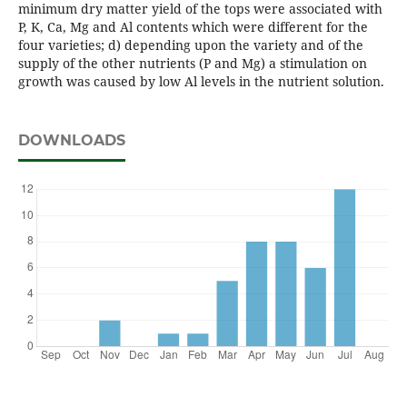
minimum dry matter yield of the tops were associated with
P, K, Ca, Mg and Al contents which were different for the
four varieties; d) depending upon the variety and of the
supply of the other nutrients (P and Mg) a stimulation on
growth was caused by low Al levels in the nutrient solution.
DOWNLOADS