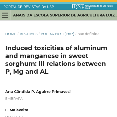
PORTAL DE REVISTAS DA USP
ANAIS DA ESCOLA SUPERIOR DE AGRICULTURA LUIZ DE QUEIROZ
HOME
/
ARCHIVES
/
VOL. 44 NO. 1 (1987)
/
nao definida
Induced toxicities of aluminum
and manganese in sweet
sorghum: III relations between
P, Mg and AL
Ana Cândida P. Aguirre Primavesi
EMBRAPA
E. Malavolta
USP; CENA