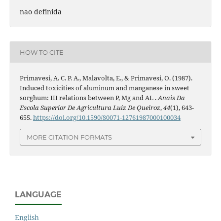
nao definida
HOW TO CITE
Primavesi, A. C. P. A., Malavolta, E., & Primavesi, O. (1987).
Induced toxicities of aluminum and manganese in sweet
sorghum: III relations between P, Mg and AL .
Anais Da
Escola Superior De Agricultura Luiz De Queiroz
,
44
(1), 643-
655.
https://doi.org/10.1590/S0071-12761987000100034
MORE CITATION FORMATS
LANGUAGE
English