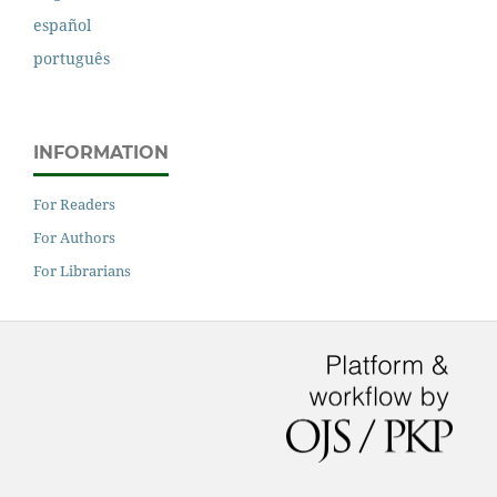
español
português
INFORMATION
For Readers
For Authors
For Librarians