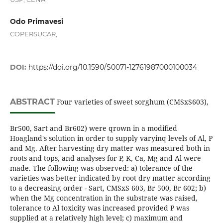
Odo Primavesi
COPERSUCAR,
DOI:
https://doi.org/10.1590/S0071-12761987000100034
ABSTRACT
Four varieties of sweet sorghum (CMSxS603),
Br500, Sart and Br602) were qrown in a modified
Hoagland's solution in order to supply varyinq levels of Al, P
and Mg. After harvesting dry matter was measured both in
roots and tops, and analyses for P, K, Ca, Mg and Al were
made. The following was observed: a) tolerance of the
varieties was better indicated by root dry matter according
to a decreasing order - Sart, CMSxS 603, Br 500, Br 602; b)
when the Mg concentration in the substrate was raised,
tolerance to Al toxicity was increased provided P was
supplied at a relatively high level; c) maximum and