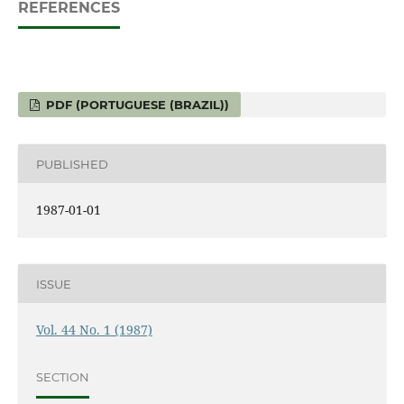
REFERENCES
PDF (PORTUGUESE (BRAZIL))
PUBLISHED
1987-01-01
ISSUE
Vol. 44 No. 1 (1987)
SECTION