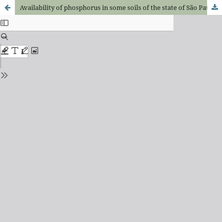
Availability of phosphorus in some soils of the state of São Paulo, Brazil, for bean plants (Phaseolus vulgaris L.) and correlations among forms of P in these soils and dry matter weight and P uptake by plants