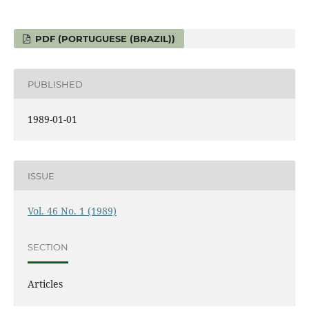
PDF (PORTUGUESE (BRAZIL))
PUBLISHED
1989-01-01
ISSUE
Vol. 46 No. 1 (1989)
SECTION
Articles