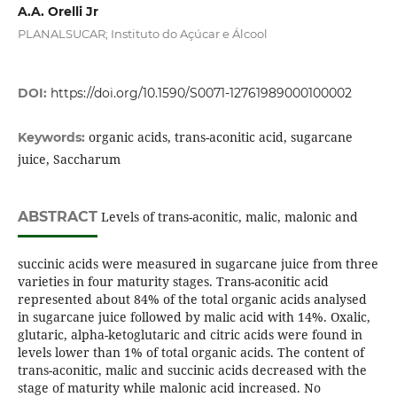
A.A. Orelli Jr
PLANALSUCAR; Instituto do Açúcar e Álcool
DOI:
https://doi.org/10.1590/S0071-12761989000100002
organic acids, trans-aconitic acid, sugarcane
Keywords:
juice, Saccharum
ABSTRACT
Levels of trans-aconitic, malic, malonic and
succinic acids were measured in sugarcane juice from three
varieties in four maturity stages. Trans-aconitic acid
represented about 84% of the total organic acids analysed
in sugarcane juice followed by malic acid with 14%. Oxalic,
glutaric, alpha-ketoglutaric and citric acids were found in
levels lower than 1% of total organic acids. The content of
trans-aconitic, malic and succinic acids decreased with the
stage of maturity while malonic acid increased. No