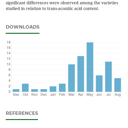
significant differences were observed among the varieties
studied in relation to trans-aconitic acid content.
DOWNLOADS
REFERENCES