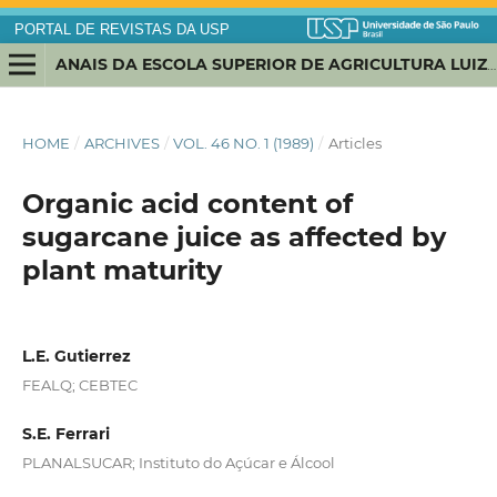
PORTAL DE REVISTAS DA USP
ANAIS DA ESCOLA SUPERIOR DE AGRICULTURA LUIZ DE QUEIROZ
HOME
/
ARCHIVES
/
VOL. 46 NO. 1 (1989)
/
Articles
Organic acid content of
sugarcane juice as affected by
plant maturity
L.E. Gutierrez
FEALQ; CEBTEC
S.E. Ferrari
PLANALSUCAR; Instituto do Açúcar e Álcool