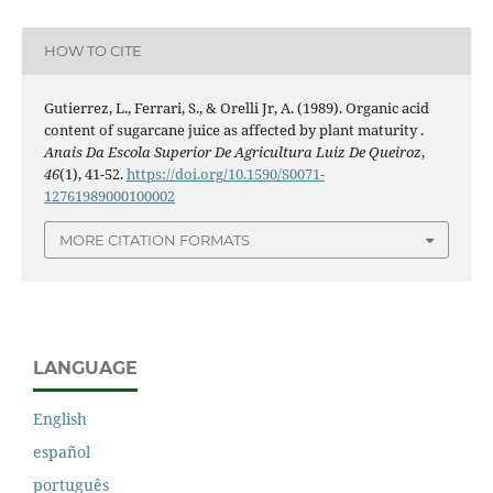
HOW TO CITE
Gutierrez, L., Ferrari, S., & Orelli Jr, A. (1989). Organic acid
content of sugarcane juice as affected by plant maturity .
Anais Da Escola Superior De Agricultura Luiz De Queiroz
,
46
(1), 41-52.
https://doi.org/10.1590/S0071-
12761989000100002
MORE CITATION FORMATS
LANGUAGE
English
español
português