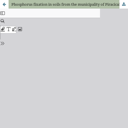
Phosphorus fixation in soils from the municipality of Piracicaba