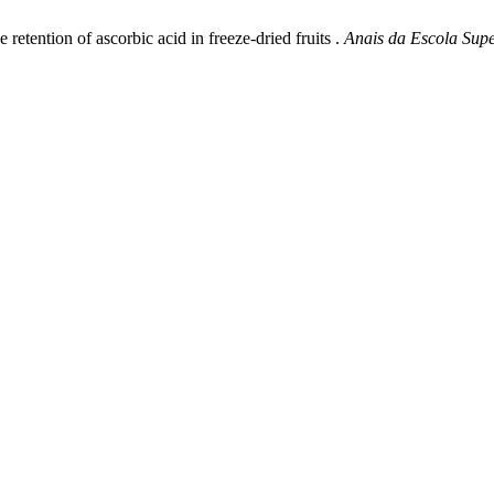
etention of ascorbic acid in freeze-dried fruits .
Anais da Escola Supe