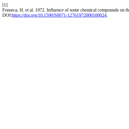
[1]
Fonseca, H. et al. 1972. Influence of some chemical compounds on the r
DOI:
https://doi.org/10.1590/S0071-12761972000100024
.