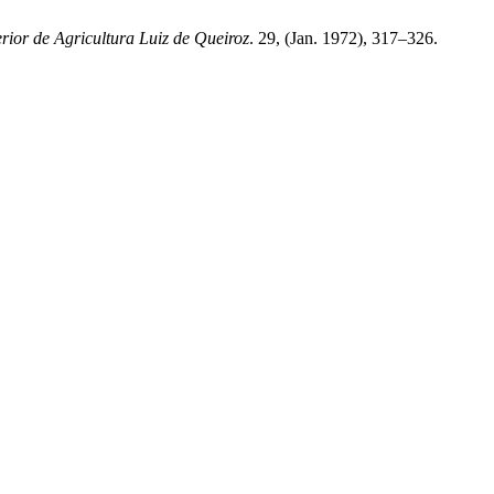
rior de Agricultura Luiz de Queiroz
. 29, (Jan. 1972), 317–326.