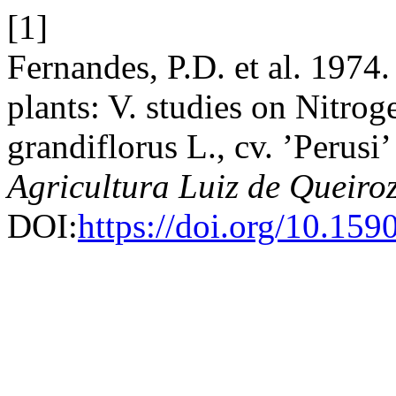
[1]
Fernandes, P.D. et al. 1974
plants: V. studies on Nitrog
grandiflorus L., cv. ’Perusi’
Agricultura Luiz de Queiro
DOI:
https://doi.org/10.1