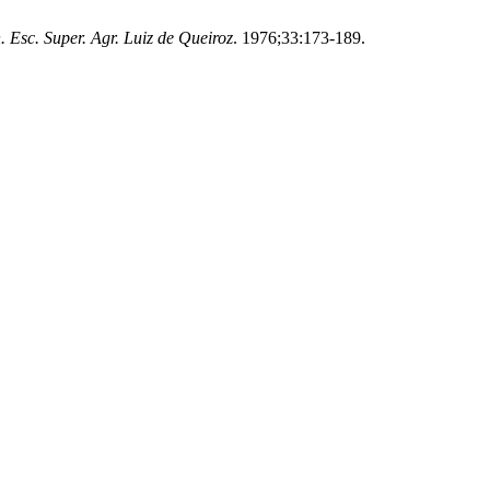
. Esc. Super. Agr. Luiz de Queiroz
. 1976;33:173-189.