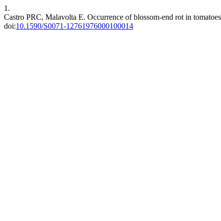
1.
Castro PRC, Malavolta E. Occurrence of blossom-end rot in tomatoes 
doi:
10.1590/S0071-12761976000100014