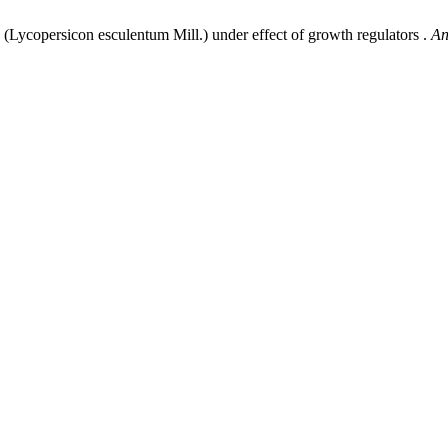
(Lycopersicon esculentum Mill.) under effect of growth regulators .
An