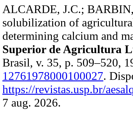
ALCARDE, J.C.; BARBIN, D
solubilization of agricultur
determining calcium and m
Superior de Agricultura L
Brasil, v. 35, p. 509–520, 
12761978000100027
. Disp
https://revistas.usp.br/aesa
7 aug. 2026.