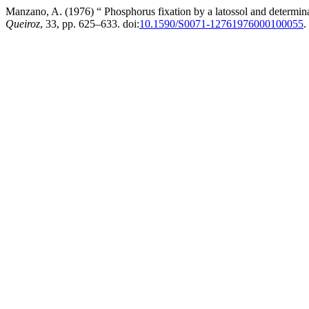
Manzano, A. (1976) “ Phosphorus fixation by a latossol and determinat
Queiroz
, 33, pp. 625–633. doi:
10.1590/S0071-12761976000100055
.