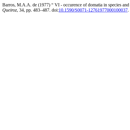
Barros, M.A.A. de (1977) “ VI - occurence of domatia in species and 
Queiroz
, 34, pp. 483–487. doi:
10.1590/S0071-12761977000100037
.