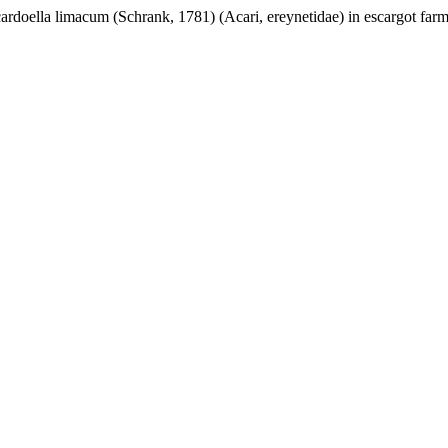
rdoella limacum (Schrank, 1781) (Acari, ereynetidae) in escargot farms