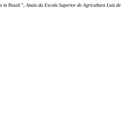
 in Brazil ”,
Anais da Escola Superior de Agricultura Luiz de