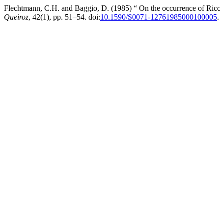
Flechtmann, C.H. and Baggio, D. (1985) “ On the occurrence of Ricca
Queiroz
, 42(1), pp. 51–54. doi:
10.1590/S0071-12761985000100005
.