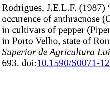
Rodrigues, J.E.L.F. (1987) 
occurence of anthracnose (
in cultivars of pepper (Pipe
in Porto Velho, state of Ro
Superior de Agricultura Lu
693. doi:
10.1590/S0071-1