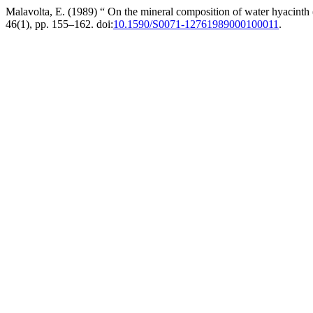
Malavolta, E. (1989) “ On the mineral composition of water hyacinth 
46(1), pp. 155–162. doi:
10.1590/S0071-12761989000100011
.