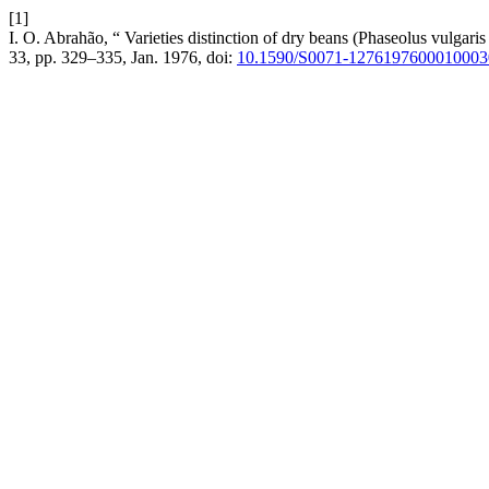
[1]
I. O. Abrahão, “ Varieties distinction of dry beans (Phaseolus vulgaris 
33, pp. 329–335, Jan. 1976, doi:
10.1590/S0071-1276197600010003