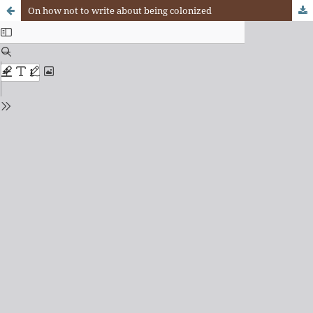
On how not to write about being colonized