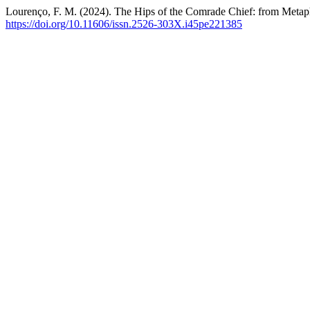
Lourenço, F. M. (2024). The Hips of the Comrade Chief: from Metaph
https://doi.org/10.11606/issn.2526-303X.i45pe221385