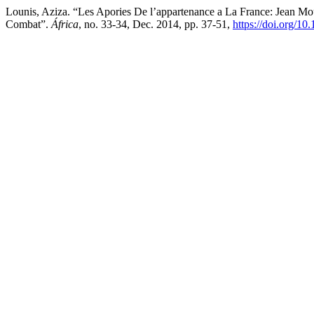
Lounis, Aziza. “Les Apories De l’appartenance a La France: Jean 
Combat”.
África
, no. 33-34, Dec. 2014, pp. 37-51,
https://doi.org/1