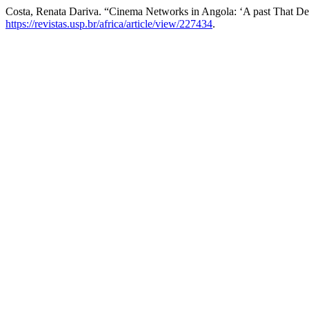
Costa, Renata Dariva. “Cinema Networks in Angola: ‘A past That Des
https://revistas.usp.br/africa/article/view/227434
.