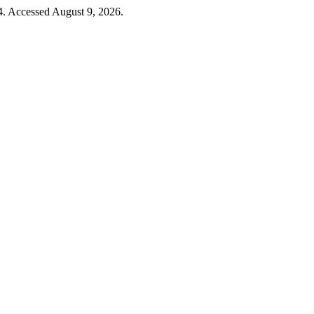
4. Accessed August 9, 2026.