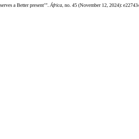
erves a Better present’”.
África
, no. 45 (November 12, 2024): e22743