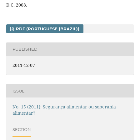
D.C, 2008.
PDF (PORTUGUESE (BRAZIL))
PUBLISHED
2011-12-07
ISSUE
No. 15 (2011): Segurança alimentar ou soberania
alimentar?
SECTION