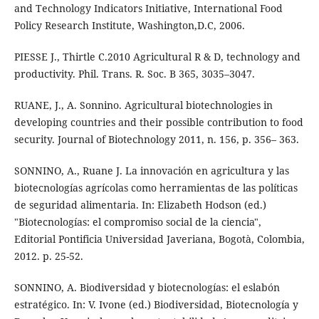
and Technology Indicators Initiative, International Food
Policy Research Institute, Washington,D.C, 2006.
PIESSE J., Thirtle C.2010 Agricultural R & D, technology and
productivity. Phil. Trans. R. Soc. B 365, 3035–3047.
RUANE, J., A. Sonnino. Agricultural biotechnologies in
developing countries and their possible contribution to food
security. Journal of Biotechnology 2011, n. 156, p. 356– 363.
SONNINO, A., Ruane J. La innovación en agricultura y las
biotecnologías agrícolas como herramientas de las políticas
de seguridad alimentaria. In: Elizabeth Hodson (ed.)
"Biotecnologías: el compromiso social de la ciencia",
Editorial Pontificia Universidad Javeriana, Bogotà, Colombia,
2012. p. 25-52.
SONNINO, A. Biodiversidad y biotecnologías: el eslabón
estratégico. In: V. Ivone (ed.) Biodiversidad, Biotecnología y