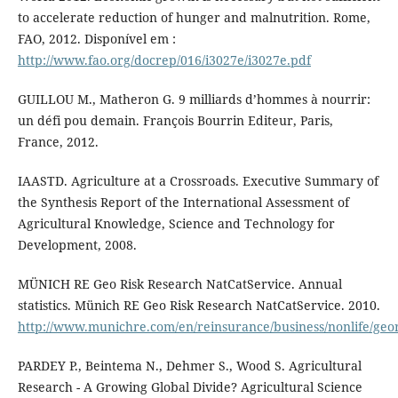
to accelerate reduction of hunger and malnutrition. Rome,
FAO, 2012. Disponível em :
http://www.fao.org/docrep/016/i3027e/i3027e.pdf
GUILLOU M., Matheron G. 9 milliards d’hommes à nourrir:
un défi pou demain. François Bourrin Editeur, Paris,
France, 2012.
IAASTD. Agriculture at a Crossroads. Executive Summary of
the Synthesis Report of the International Assessment of
Agricultural Knowledge, Science and Technology for
Development, 2008.
MÜNICH RE Geo Risk Research NatCatService. Annual
statistics. Münich RE Geo Risk Research NatCatService. 2010.
http://www.munichre.com/en/reinsurance/business/nonlife/georis
PARDEY P., Beintema N., Dehmer S., Wood S. Agricultural
Research - A Growing Global Divide? Agricultural Science