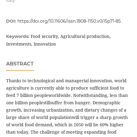
Italy
DOI:
https://doi.org/10.11606/issn.1808-1150.v0i15p71-85
Food security, Agricultural production,
Keywords:
Investments, Innovation
ABSTRACT
Thanks to technological and managerial innovation, world
agriculture is currently able to produce sufficient food to
feed 7 billion peopleworldwide. Notwithstanding, less than
one billion peoplestillsuffer from hunger. Demographic
growth, increasing urbanization, and dietary changes of a
large share of world populationwill trigger a sharp growth
of world food demand, which in 2050 will be 60% higher
than today. The challenge of meeting expanding food