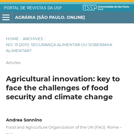
PORTAL DE REVISTAS DA USP
AGRÁRIA (SÃO PAULO. ONLINE)
HOME
/
ARCHIVES
/
NO. 15 (2011): SEGURANÇA ALIMENTAR OU SOBERANIA
ALIMENTAR?
/
Articles
Agricultural innovation: key to
face the challenges of food
security and climate change
Andrea Sonnino
Food and Agriculture Organization of the UN (FAO). Rome –