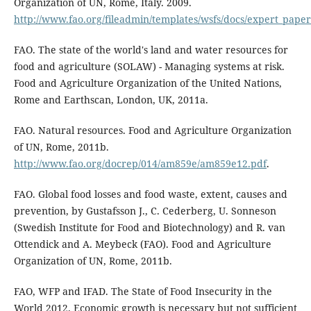
Organization of UN, Rome, Italy. 2009.
http://www.fao.org/fileadmin/templates/wsfs/docs/expert_pap
FAO. The state of the world's land and water resources for
food and agriculture (SOLAW) - Managing systems at risk.
Food and Agriculture Organization of the United Nations,
Rome and Earthscan, London, UK, 2011a.
FAO. Natural resources. Food and Agriculture Organization
of UN, Rome, 2011b.
http://www.fao.org/docrep/014/am859e/am859e12.pdf
.
FAO. Global food losses and food waste, extent, causes and
prevention, by Gustafsson J., C. Cederberg, U. Sonneson
(Swedish Institute for Food and Biotechnology) and R. van
Ottendick and A. Meybeck (FAO). Food and Agriculture
Organization of UN, Rome, 2011b.
FAO, WFP and IFAD. The State of Food Insecurity in the
World 2012. Economic growth is necessary but not sufficient