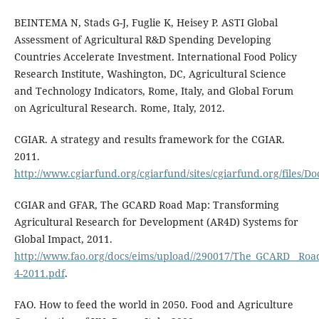
BEINTEMA N, Stads G-J, Fuglie K, Heisey P. ASTI Global
Assessment of Agricultural R&D Spending Developing
Countries Accelerate Investment. International Food Policy
Research Institute, Washington, DC, Agricultural Science
and Technology Indicators, Rome, Italy, and Global Forum
on Agricultural Research. Rome, Italy, 2012.
CGIAR. A strategy and results framework for the CGIAR.
2011.
http://www.cgiarfund.org/cgiarfund/sites/cgiarfund.org/files/
CGIAR and GFAR, The GCARD Road Map: Transforming
Agricultural Research for Development (AR4D) Systems for
Global Impact, 2011.
http://www.fao.org/docs/eims/upload//290017/The_GCARD__Roa
4-2011.pdf
.
FAO. How to feed the world in 2050. Food and Agriculture