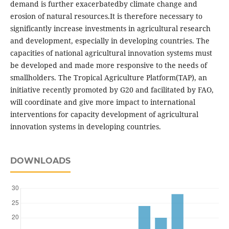
demand is further exacerbatedby climate change and
erosion of natural resources.It is therefore necessary to
significantly increase investments in agricultural research
and development, especially in developing countries. The
capacities of national agricultural innovation systems must
be developed and made more responsive to the needs of
smallholders. The Tropical Agriculture Platform(TAP), an
initiative recently promoted by G20 and facilitated by FAO,
will coordinate and give more impact to international
interventions for capacity development of agricultural
innovation systems in developing countries.
DOWNLOADS