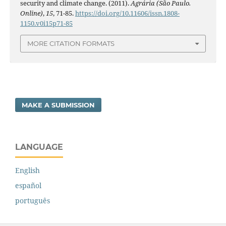
security and climate change. (2011).
Agrária (São Paulo.
Online)
,
15
, 71-85.
https://doi.org/10.11606/issn.1808-
1150.v0i15p71-85
MORE CITATION FORMATS
MAKE A SUBMISSION
LANGUAGE
English
español
português