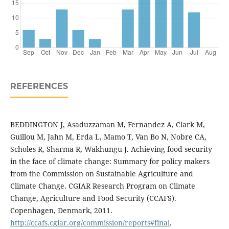
REFERENCES
BEDDINGTON J, Asaduzzaman M, Fernandez A, Clark M,
Guillou M, Jahn M, Erda L, Mamo T, Van Bo N, Nobre CA,
Scholes R, Sharma R, Wakhungu J. Achieving food security
in the face of climate change: Summary for policy makers
from the Commission on Sustainable Agriculture and
Climate Change. CGIAR Research Program on Climate
Change, Agriculture and Food Security (CCAFS).
Copenhagen, Denmark, 2011.
http://ccafs.cgiar.org/commission/reports#final
.