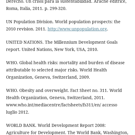
Derecho. Un crisol para la sustentabilidad. Aracne editrice,
Roma, Italia, 2011. p. 299-320.
UN Population Division. World population prospects: the
2010 revision. 2011.
http://www.unpopulation.org
.
UNITED NATIONS. The Millennium Development Goals
report. United Nations, New York, USA, 2010.
WHO. Global health risks: mortality and burden of disease
attributable to selected major risks. World Health
Organization, Geneva, Switzerland, 2009.
WHO. Obesity and overweight. Fact Sheet no. 311. World
Health Organization, Geneva, Switzerland, 2011.
www.who.int/mediacentre/factsheets/fs311/en/ accesso
luglio 2012.
WORLD BANK. World Development Report 2008:
Agriculture for Development. The World Bank, Washington,