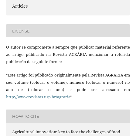
Articles
LICENSE
O autor se compromete a sempre que publicar material referente
ao artigo públicado na Revista AGRÁRIA mencionar a referida
publicação da seguinte forma:
"Este artigo foi públicado originalmente pela Revista AGRÁRIA em
seu volume (colocar o volume), número (colocar o número) no
ano de (colocar o ano) e pode ser acessado em
http://www.revistas.usp.br/agraria
"
HOW TO CITE
Agricultural innovation: key to face the challenges of food