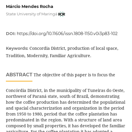
Márcio Mendes Rocha
State University of Maringá
DOI:
https://doi.org/10.11606/issn.1808-1150.v0i3p83-102
Concordia District, production of local space,
Keywords:
Tradition, Modernity, Familiar Agriculture.
ABSTRACT
The objective of this paper is to focus the
Concórdia District, in the municipality of Tuneiras do Oeste,
northwest of Paraná state, south of Brazil, demonstrating
how the coffee production has determined the populational
and spacial characterization and organization in the period
from 1950 to 1980, period that the coffee plantation has
predominated in the region. With a structure of land area
composed by small properties, it has developed the familiar
agriculture. For the coffee plantation it has adopted a