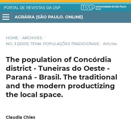
PORTAL DE REVISTAS DA USP
AGRÁRIA (SÃO PAULO. ONLINE)
HOME
/
ARCHIVES
/
NO. 3 (2005): TEMA: POPULAÇÕES TRADICIONAIS
/
Articles
The population of Concórdia
district - Tuneiras do Oeste -
Paraná - Brasil. The traditional
and the modern productizing
the local space.
Claudia Chies