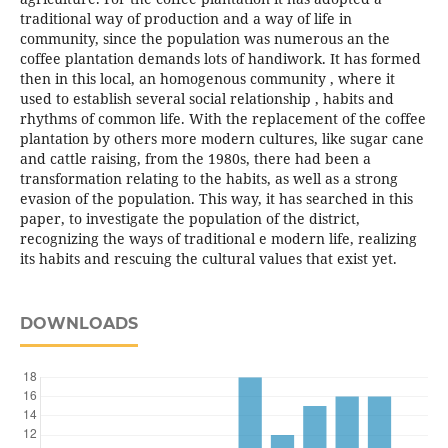
traditional way of production and a way of life in
community, since the population was numerous an the
coffee plantation demands lots of handiwork. It has formed
then in this local, an homogenous community , where it
used to establish several social relationship , habits and
rhythms of common life. With the replacement of the coffee
plantation by others more modern cultures, like sugar cane
and cattle raising, from the 1980s, there had been a
transformation relating to the habits, as well as a strong
evasion of the population. This way, it has searched in this
paper, to investigate the population of the district,
recognizing the ways of traditional e modern life, realizing
its habits and rescuing the cultural values that exist yet.
DOWNLOADS