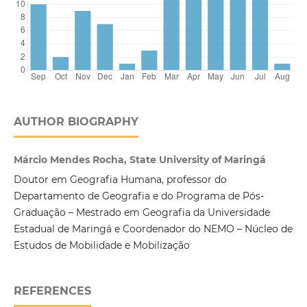
AUTHOR BIOGRAPHY
Márcio Mendes Rocha, State University of Maringá
Doutor em Geografia Humana, professor do
Departamento de Geografia e do Programa de Pós-
Graduação – Mestrado em Geografia da Universidade
Estadual de Maringá e Coordenador do NEMO – Núcleo de
Estudos de Mobilidade e Mobilização
REFERENCES