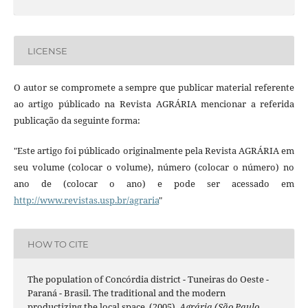
LICENSE
O autor se compromete a sempre que publicar material referente
ao artigo públicado na Revista AGRÁRIA mencionar a referida
publicação da seguinte forma:
"Este artigo foi públicado originalmente pela Revista AGRÁRIA em
seu volume (colocar o volume), número (colocar o número) no
ano de (colocar o ano) e pode ser acessado em
http://www.revistas.usp.br/agraria
"
HOW TO CITE
The population of Concórdia district - Tuneiras do Oeste -
Paraná - Brasil. The traditional and the modern
productizing the local space. (2005).
Agrária (São Paulo.