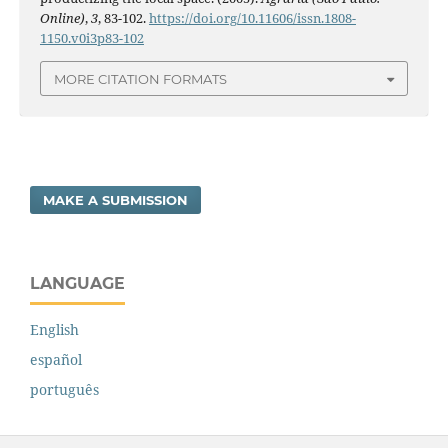
Online)
,
3
, 83-102.
https://doi.org/10.11606/issn.1808-
1150.v0i3p83-102
MORE CITATION FORMATS
MAKE A SUBMISSION
LANGUAGE
English
español
português