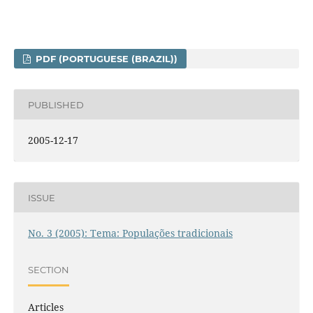
PDF (PORTUGUESE (BRAZIL))
PUBLISHED
2005-12-17
ISSUE
No. 3 (2005): Tema: Populações tradicionais
SECTION
Articles