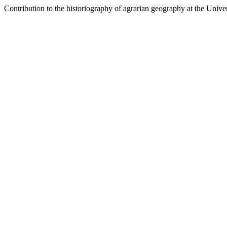
Contribution to the historiography of agrarian geography at the Unive