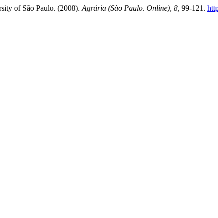
rsity of São Paulo. (2008).
Agrária (São Paulo. Online)
,
8
, 99-121.
htt