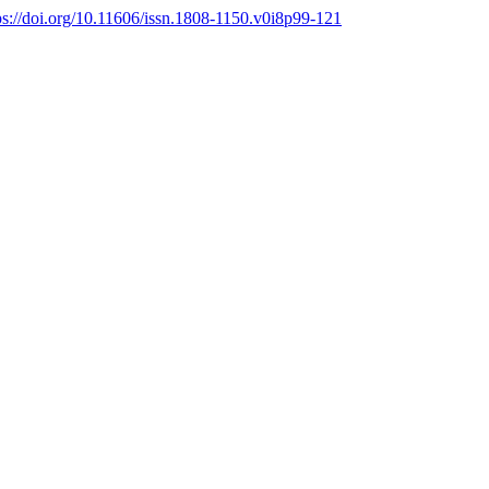
ps://doi.org/10.11606/issn.1808-1150.v0i8p99-121