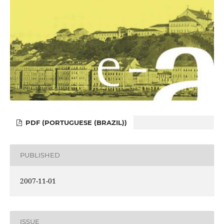
PDF (PORTUGUESE (BRAZIL))
PUBLISHED
2007-11-01
ISSUE