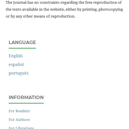
The Journal has no constraints regarding the free reproduction of
the texts available in the website, either by printing, photocopying
or by any other means of reproduction.
LANGUAGE
English
español
português
INFORMATION
For Readers
For Authors
For Librarians