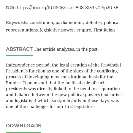
DOI:
https://doi.org/10.11606/issn.1808-8139.v0i6p20-38
constitution, parliamentary debates, political
Keywords:
representations, legislative power, empire, First Reign
ABSTRACT
The article analyzes, in the post-
Independence period, the legal creation of the Provincial
President's function as one of the sides of the conflicting
process of developing new constitutional basis for the
Empire. It points out that the political role of such
presidents was directly linked to the need for separation
and balance between the new political powers (executive
and legislative) which, so significantly in those days, was
one of the challenges for our first legislators.
DOWNLOADS