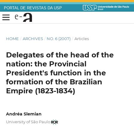
PORTAL DE REVISTAS DA USP
HOME
/
ARCHIVES
/
NO. 6 (2007)
/
Articles
Delegates of the head of the
nation: the Provincial
President's function in the
formation of the Brazilian
Empire (1823-1834)
Andréa Slemian
University of São Paulo