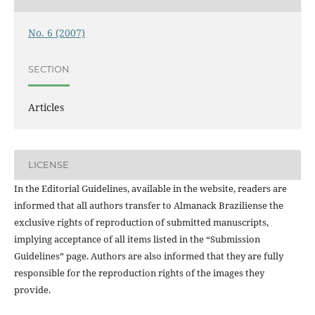
No. 6 (2007)
SECTION
Articles
LICENSE
In the Editorial Guidelines, available in the website, readers are
informed that all authors transfer to Almanack Braziliense the
exclusive rights of reproduction of submitted manuscripts,
implying acceptance of all items listed in the “Submission
Guidelines” page. Authors are also informed that they are fully
responsible for the reproduction rights of the images they
provide.