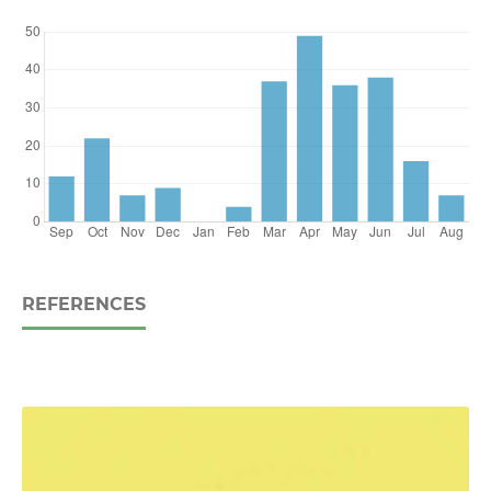
REFERENCES