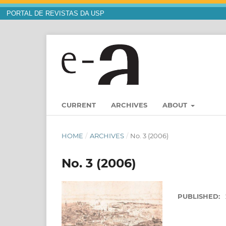
PORTAL DE REVISTAS DA USP
CURRENT
ARCHIVES
ABOUT
HOME
/
ARCHIVES
/
No. 3 (2006)
No. 3 (2006)
PUBLISHED: