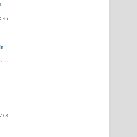
f
0-46
in
7-55
7-68