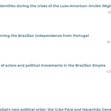
 identities during the crises of the Luso-American Ancien Rég
6
cerning the Brazilian independence from Portugal
81
y of actors and political movements in the Brazilian Empire
10
bal's new political order: the Grão-Pará and Maranhão Gene