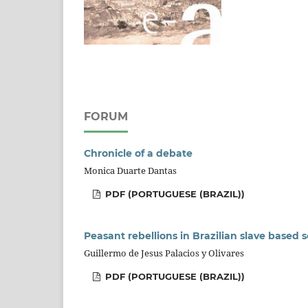
FORUM
Chronicle of a debate
Monica Duarte Dantas
PDF (PORTUGUESE (BRAZIL))
Peasant rebellions in Brazilian slave based s
Guillermo de Jesus Palacios y Olivares
PDF (PORTUGUESE (BRAZIL))