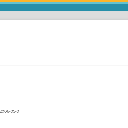
2006-05-01