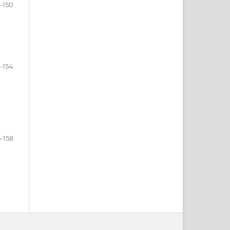
-150
1-154
5-158