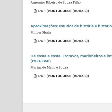
Argemiro Ribeiro de Souza Filho
PDF (PORTUGUESE (BRAZIL))
Aproximações: estudos de história e historio
Milton Ohata
PDF (PORTUGUESE (BRAZIL))
De costa a costa. Escravos, marinheiros e in
(1780-1860)
Marina de Mello e Souza
PDF (PORTUGUESE (BRAZIL))