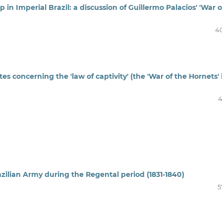
p in Imperial Brazil: a discussion of Guillermo Palacios' 'War o
4
s concerning the 'law of captivity' (the 'War of the Hornets' 
4
razilian Army during the Regental period (1831-1840)
5