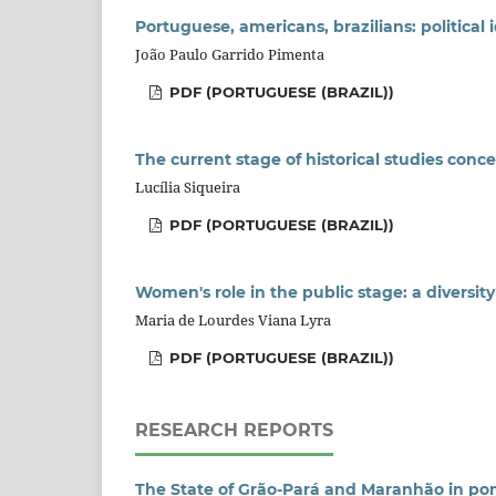
Portuguese, americans, brazilians: political
João Paulo Garrido Pimenta
PDF (PORTUGUESE (BRAZIL))
The current stage of historical studies con
Lucília Siqueira
PDF (PORTUGUESE (BRAZIL))
Women's role in the public stage: a diversit
Maria de Lourdes Viana Lyra
PDF (PORTUGUESE (BRAZIL))
RESEARCH REPORTS
The State of Grão-Pará and Maranhão in pom