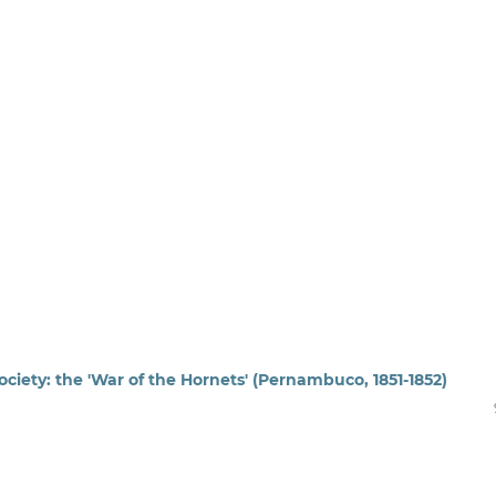
ociety: the 'War of the Hornets' (Pernambuco, 1851-1852)