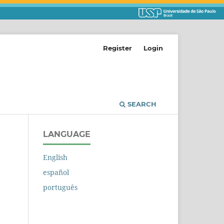
Register
Login
SEARCH
LANGUAGE
English
español
português