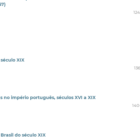
57)
124
 século XIX
13
as no império português, séculos XVI a XIX
140
Brasil do século XIX