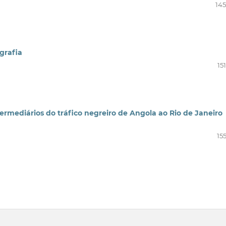
145
grafia
15
termediários do tráfico negreiro de Angola ao Rio de Janeiro
15