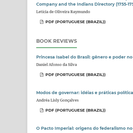
Company and the Indians Directory (1755-17
Letícia de Oliveira Raymundo
PDF (PORTUGUESE (BRAZIL))
BOOK REVIEWS
Princesa Isabel do Brasil: gênero e poder no
Daniel Afonso da Silva
PDF (PORTUGUESE (BRAZIL))
Modos de governar: idéias e práticas polític
Andréa Lisly Gonçalves
PDF (PORTUGUESE (BRAZIL))
O Pacto Imperial: origens do federalismo no 