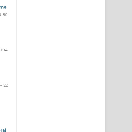
ime
9-80
-104
5-122
ral