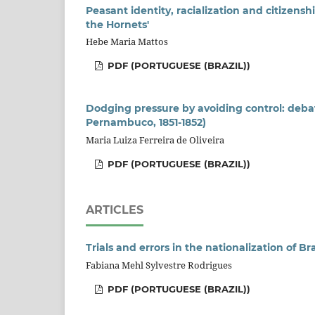
Peasant identity, racialization and citizenshi
the Hornets'
Hebe Maria Mattos
PDF (PORTUGUESE (BRAZIL))
Dodging pressure by avoiding control: debate
Pernambuco, 1851-1852)
Maria Luiza Ferreira de Oliveira
PDF (PORTUGUESE (BRAZIL))
ARTICLES
Trials and errors in the nationalization of B
Fabiana Mehl Sylvestre Rodrigues
PDF (PORTUGUESE (BRAZIL))