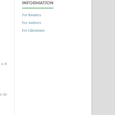
INFORMATION
For Readers
For Authors
For Librarians
4-8
9-39