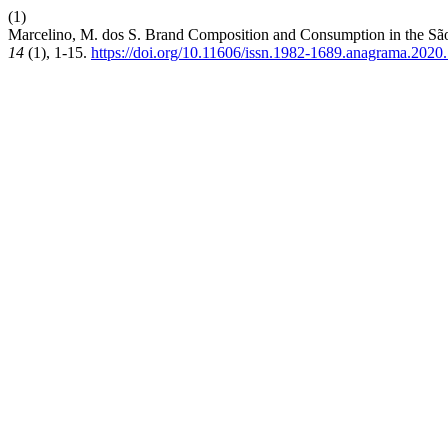
(1)
Marcelino, M. dos S. Brand Composition and Consumption in the São 
14
(1), 1-15.
https://doi.org/10.11606/issn.1982-1689.anagrama.2020