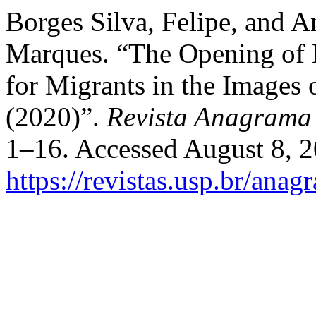
Borges Silva, Felipe, and A
Marques. “The Opening of H
for Migrants in the Images 
(2020)”.
Revista Anagrama
1–16. Accessed August 8, 2
https://revistas.usp.br/ana