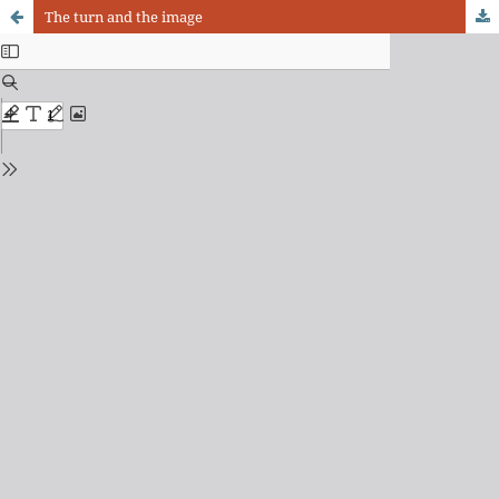
The turn and the image