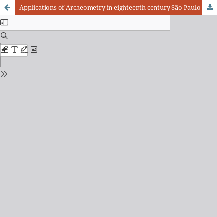
Applications of Archeometry in eighteenth century São Paulo furniture