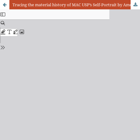
Tracing the material history of MAC USP’s Self-Portrait by Amedeo Modigliani