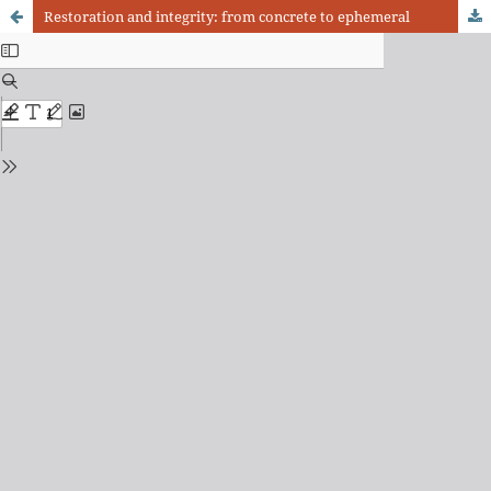
Restoration and integrity: from concrete to ephemeral