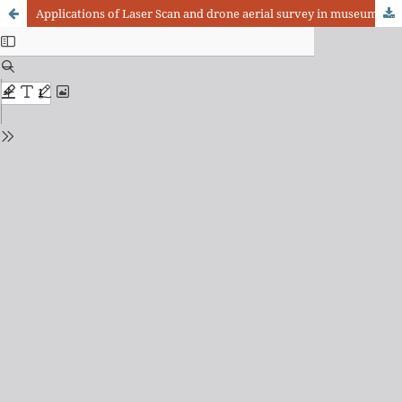
Applications of Laser Scan and drone aerial survey in museums