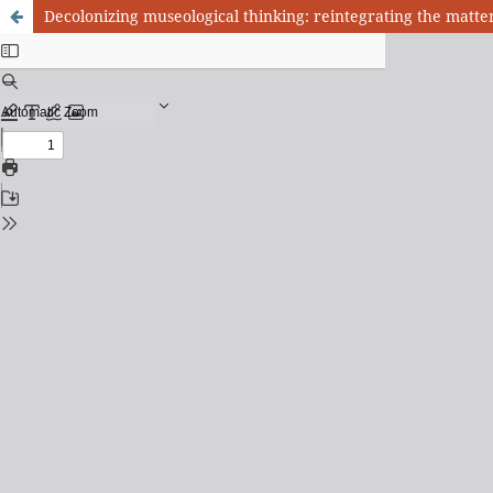
Decolonizing museological thinking: reintegrating the matt